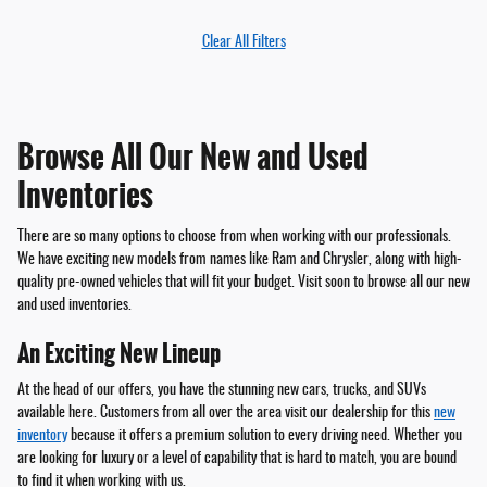
Clear All Filters
Browse All Our New and Used
Inventories
There are so many options to choose from when working with our professionals.
We have exciting new models from names like Ram and Chrysler, along with high-
quality pre-owned vehicles that will fit your budget. Visit soon to browse all our new
and used inventories.
An Exciting New Lineup
At the head of our offers, you have the stunning new cars, trucks, and SUVs
available here. Customers from all over the area visit our dealership for this
new
inventory
because it offers a premium solution to every driving need. Whether you
are looking for luxury or a level of capability that is hard to match, you are bound
to find it when working with us.