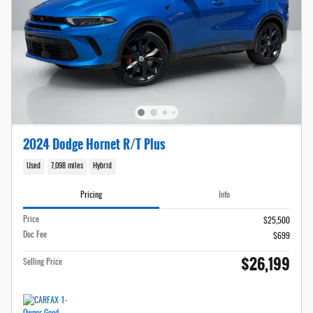
2024 Dodge Hornet R/T Plus
Used
7,098 miles
Hybrid
Pricing
Info
Price
$25,500
Doc Fee
$699
$26,199
Selling Price