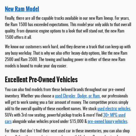
New Ram Model
Finally, there are all the capable trucks available in our new Ram lineup. For years,
the Ram 1500 has exceeded expectations. This model year only adds to that overall
quality. From dynamic engine options to a look that will stand out, the new Ram
1500 offers it all.
We know our customers work hard, and they deserve a truck that can keep up with
any busy workday. That is why we also offer heavy-duty options, like the new Ram
2500 and Ram 3500. The towing and hauling power in either of these new Ram
models is bound to make your day easier.
Excellent Pre-Owned Vehicles
You can also find models from these beloved brands throughout our pre-owned
inventory. Whether you choose a
used Chrysler, Dodge, or Ram
, our professionals
will get to work saving you a fair amount of money. The competitive prices simply
add to the overall quality of these excellent names. We stock
used electric vehicles
,
SUVs with 3rd row seating, powerful pickup trucks & more! Find
30+ MPG used
cars
alongside value vehicles priced under $15,000 &
pre-owned luxury vehicles
.
For those that don't find their next used car in these inventories, you can also shop