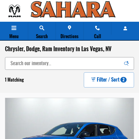
Skip to main content
Menu
Search
Directions
Call
Chrysler, Dodge, Ram Inventory in Las Vegas, NV
Filter / Sort
1 Matching
2