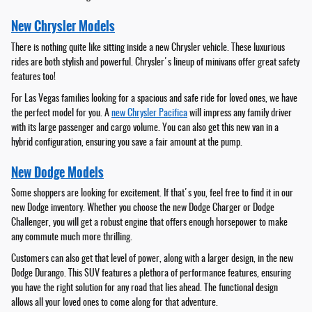
New Chrysler Models
There is nothing quite like sitting inside a new Chrysler vehicle. These luxurious
rides are both stylish and powerful. Chrysler's lineup of minivans offer great safety
features too!
For Las Vegas families looking for a spacious and safe ride for loved ones, we have
the perfect model for you. A
new Chrysler Pacifica
will impress any family driver
with its large passenger and cargo volume. You can also get this new van in a
hybrid configuration, ensuring you save a fair amount at the pump.
New Dodge Models
Some shoppers are looking for excitement. If that's you, feel free to find it in our
new Dodge inventory. Whether you choose the new Dodge Charger or Dodge
Challenger, you will get a robust engine that offers enough horsepower to make
any commute much more thrilling.
Customers can also get that level of power, along with a larger design, in the new
Dodge Durango. This SUV features a plethora of performance features, ensuring
you have the right solution for any road that lies ahead. The functional design
allows all your loved ones to come along for that adventure.