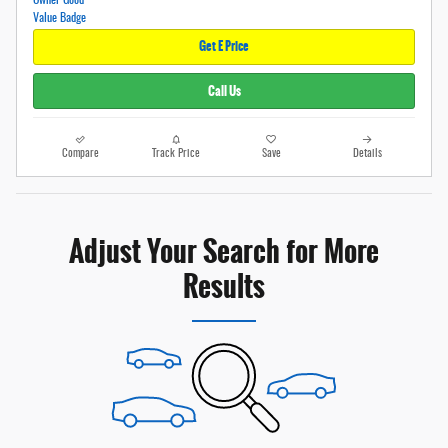
Get E Price
Call Us
Compare
Track Price
Save
Details
Adjust Your Search for More
Results