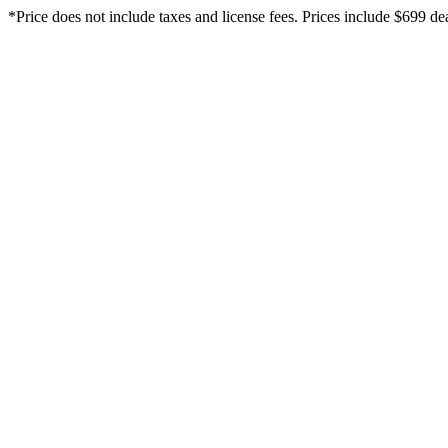
*Price does not include taxes and license fees. Prices include $699 d