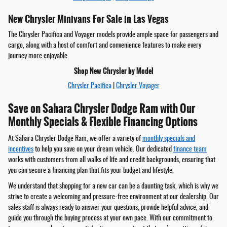
New Chrysler Minivans For Sale in Las Vegas
The Chrysler Pacifica and Voyager models provide ample space for passengers and
cargo, along with a host of comfort and convenience features to make every
journey more enjoyable.
Shop New Chrysler by Model
Chrysler Pacifica
|
Chrysler Voyager
Save on Sahara Chrysler Dodge Ram with Our
Monthly Specials & Flexible Financing Options
At Sahara Chrysler Dodge Ram, we offer a variety of
monthly specials and
incentives
to help you save on your dream vehicle. Our dedicated
finance team
works with customers from all walks of life and credit backgrounds, ensuring that
you can secure a financing plan that fits your budget and lifestyle.
We understand that shopping for a new car can be a daunting task, which is why we
strive to create a welcoming and pressure-free environment at our dealership. Our
sales staff is always ready to answer your questions, provide helpful advice, and
guide you through the buying process at your own pace. With our commitment to