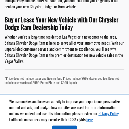
transparency and customer satisfaction, you can trust that you're getting a fair
deal on your new Chrysler, Dodge, or Ram vehicle.
Buy or Lease Your New Vehicle with Our Chrysler
Dodge Ram Dealership Today
Whether you're a long-time resident of Las Vegas or a newcomer to the area,
Sahara Chrysler Dodge Ram is here to serve all of your automotive needs. With our
unparalleled customer service and commitment to excellence, you'll see why
Sahara Chrysler Dodge Ram is the premier destination for new vehicle sales in the
Vegas Valley.
*Price does not include taxes and license fees. Prices include $699 dealer doc fee. Does not
include accessories of $999 PermaPlate and $999 Lojack.
We use cookies and browser activity to improve your experience, personalize
Privacy
content and ads, and analyze how our sites are used. For more information
on how we collect and use this information, please review our
Privacy Policy
.
California consumers may exercise their CCPA rights
here
.
Español