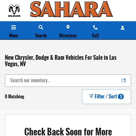
Skip to main content
Menu
Search
Directions
Call
New Chrysler, Dodge & Ram Vehicles For Sale in Las
Vegas, NV
Filter / Sort
0 Matching
3
Check Back Soon for More