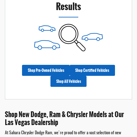
Results
Shop Pre-Owned Vehicles
Shop Certified Vehicles
Shop All Vehicles
Shop New Dodge, Ram & Chrysler Models at Our
Las Vegas Dealership
At Sahara Chrysler Dodge Ram, we're proud to offer a vast selection of new