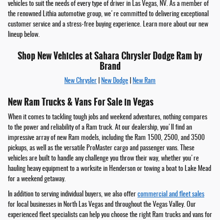
vehicles to suit the needs of every type of driver in Las Vegas, NV. As a member of
the renowned Lithia automotive group, we're committed to delivering exceptional
customer service and a stress-free buying experience. Learn more about our new
lineup below.
Shop New Vehicles at Sahara Chrysler Dodge Ram by
Brand
New Chrysler
|
New Dodge
|
New Ram
New Ram Trucks & Vans For Sale in Vegas
When it comes to tackling tough jobs and weekend adventures, nothing compares
to the power and reliability of a Ram truck. At our dealership, you'll find an
impressive array of new Ram models, including the Ram 1500, 2500, and 3500
pickups, as well as the versatile ProMaster cargo and passenger vans. These
vehicles are built to handle any challenge you throw their way, whether you're
hauling heavy equipment to a worksite in Henderson or towing a boat to Lake Mead
for a weekend getaway.
In addition to serving individual buyers, we also offer
commercial and fleet sales
for local businesses in North Las Vegas and throughout the Vegas Valley. Our
experienced fleet specialists can help you choose the right Ram trucks and vans for