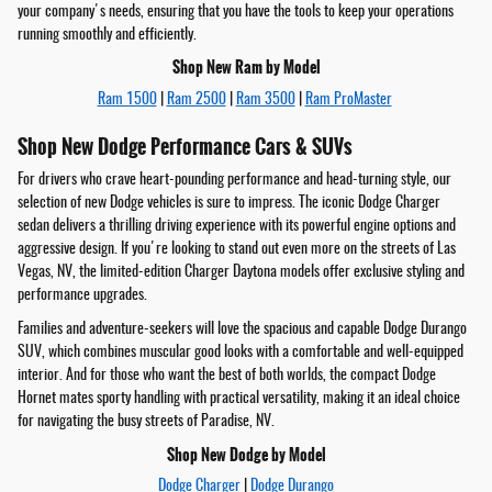
your company's needs, ensuring that you have the tools to keep your operations
running smoothly and efficiently.
Shop New Ram by Model
Ram 1500
|
Ram 2500
|
Ram 3500
|
Ram ProMaster
Shop New Dodge Performance Cars & SUVs
For drivers who crave heart-pounding performance and head-turning style, our
selection of new Dodge vehicles is sure to impress. The iconic Dodge Charger
sedan delivers a thrilling driving experience with its powerful engine options and
aggressive design. If you're looking to stand out even more on the streets of Las
Vegas, NV, the limited-edition Charger Daytona models offer exclusive styling and
performance upgrades.
Families and adventure-seekers will love the spacious and capable Dodge Durango
SUV, which combines muscular good looks with a comfortable and well-equipped
interior. And for those who want the best of both worlds, the compact Dodge
Hornet mates sporty handling with practical versatility, making it an ideal choice
for navigating the busy streets of Paradise, NV.
Shop New Dodge by Model
Dodge Charger
|
Dodge Durango