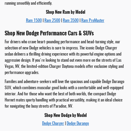
running smoothly and efficiently.
Shop New Ram by Model
Ram 1500
|
Ram 2500
|
Ram 3500
|
Ram ProMaster
Shop New Dodge Performance Cars & SUVs
For drivers who crave heart-pounding performance and head-turning style, our
selection of new Dodge vehicles is sure to impress. The iconic Dodge Charger
sedan delivers a thrilling driving experience with its powerful engine options and
aggressive design. If you're looking to stand out even more on the streets of Las
Vegas, NV, the limited-edition Charger Daytona models offer exclusive styling and
performance upgrades.
Families and adventure-seekers will love the spacious and capable Dodge Durango
SUV, which combines muscular good looks with a comfortable and well-equipped
interior. And for those who want the best of both worlds, the compact Dodge
Hornet mates sporty handling with practical versatility, making it an ideal choice
for navigating the busy streets of Paradise, NV.
Shop New Dodge by Model
Dodge Charger
|
Dodge Durango