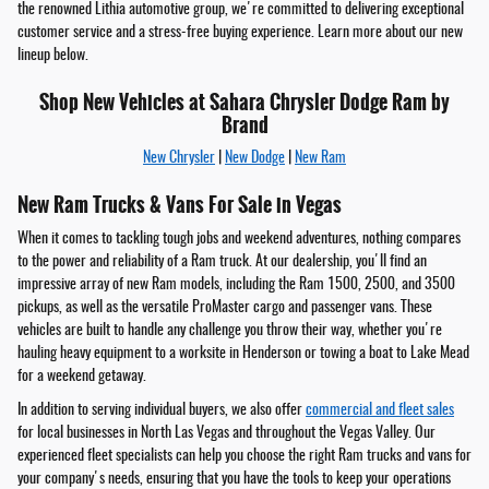
the renowned Lithia automotive group, we're committed to delivering exceptional
customer service and a stress-free buying experience. Learn more about our new
lineup below.
Shop New Vehicles at Sahara Chrysler Dodge Ram by
Brand
New Chrysler
|
New Dodge
|
New Ram
New Ram Trucks & Vans For Sale in Vegas
When it comes to tackling tough jobs and weekend adventures, nothing compares
to the power and reliability of a Ram truck. At our dealership, you'll find an
impressive array of new Ram models, including the Ram 1500, 2500, and 3500
pickups, as well as the versatile ProMaster cargo and passenger vans. These
vehicles are built to handle any challenge you throw their way, whether you're
hauling heavy equipment to a worksite in Henderson or towing a boat to Lake Mead
for a weekend getaway.
In addition to serving individual buyers, we also offer
commercial and fleet sales
for local businesses in North Las Vegas and throughout the Vegas Valley. Our
experienced fleet specialists can help you choose the right Ram trucks and vans for
your company's needs, ensuring that you have the tools to keep your operations