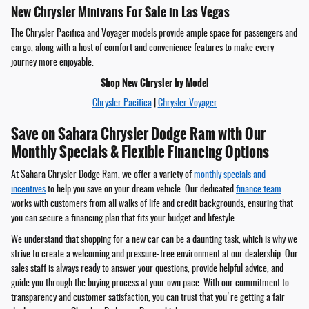
New Chrysler Minivans For Sale in Las Vegas
The Chrysler Pacifica and Voyager models provide ample space for passengers and
cargo, along with a host of comfort and convenience features to make every
journey more enjoyable.
Shop New Chrysler by Model
Chrysler Pacifica
|
Chrysler Voyager
Save on Sahara Chrysler Dodge Ram with Our
Monthly Specials & Flexible Financing Options
At Sahara Chrysler Dodge Ram, we offer a variety of
monthly specials and
incentives
to help you save on your dream vehicle. Our dedicated
finance team
works with customers from all walks of life and credit backgrounds, ensuring that
you can secure a financing plan that fits your budget and lifestyle.
We understand that shopping for a new car can be a daunting task, which is why we
strive to create a welcoming and pressure-free environment at our dealership. Our
sales staff is always ready to answer your questions, provide helpful advice, and
guide you through the buying process at your own pace. With our commitment to
transparency and customer satisfaction, you can trust that you're getting a fair