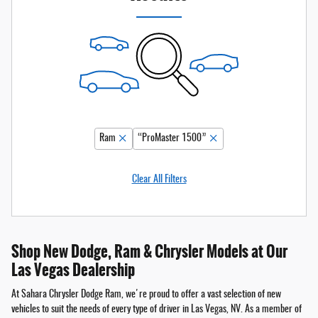
Ram
“ProMaster 1500”
Clear All Filters
Shop New Dodge, Ram & Chrysler Models at Our
Las Vegas Dealership
At Sahara Chrysler Dodge Ram, we're proud to offer a vast selection of new
vehicles to suit the needs of every type of driver in Las Vegas, NV. As a member of