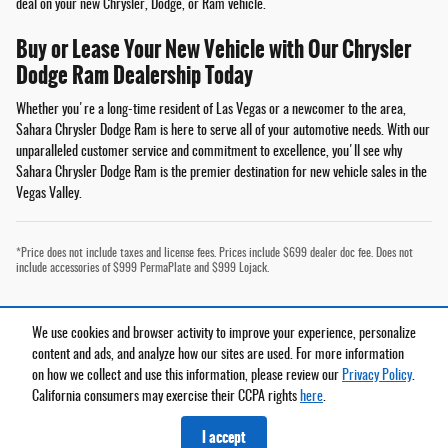
deal on your new Chrysler, Dodge, or Ram vehicle.
Buy or Lease Your New Vehicle with Our Chrysler
Dodge Ram Dealership Today
Whether you're a long-time resident of Las Vegas or a newcomer to the area,
Sahara Chrysler Dodge Ram is here to serve all of your automotive needs. With our
unparalleled customer service and commitment to excellence, you'll see why
Sahara Chrysler Dodge Ram is the premier destination for new vehicle sales in the
Vegas Valley.
*Price does not include taxes and license fees. Prices include $699 dealer doc fee. Does not
include accessories of $999 PermaPlate and $999 Lojack.
We use cookies and browser activity to improve your experience, personalize
Privacy
content and ads, and analyze how our sites are used. For more information
on how we collect and use this information, please review our
Privacy Policy
.
California consumers may exercise their CCPA rights
here
.
Español
I accept