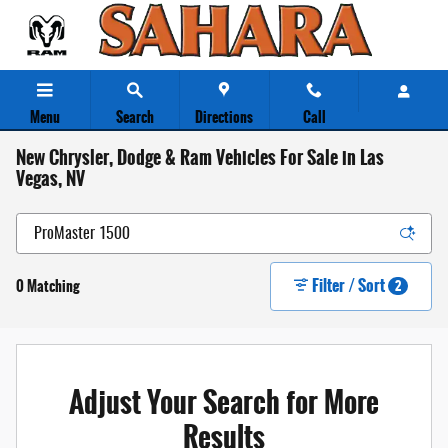
Skip to main content
Menu
Search
Directions
Call
New Chrysler, Dodge & Ram Vehicles For Sale in Las
Vegas, NV
Filter / Sort
0 Matching
2
Adjust Your Search for More
Results