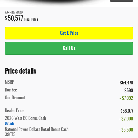
$64,470
MSRP
50,577
$
Final Price
Get E Price
Call Us
Price details
MSRP
$64,470
Doc Fee
$699
Our Discount
- $7,092
Dealer Price
$58,077
2026 West BC Bonus Cash
- $2,000
Details
National Power Dollars Retail Bonus Cash
- $5,500
39CT5