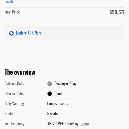
Details
$50,577
Final Price
Explore All Offers
The overview
Exterior Color
Destroyer Gray
Interior Color
Black
Body/Seating
Coupe/5 seats
Seats
5 seats
Fuel Economy
16/23 MPG City/Hwy
Details