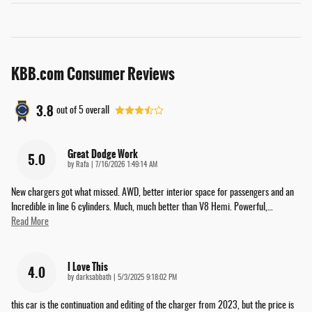
KBB.com Consumer Reviews
3.8
out of
5
overall
Great Dodge Work
5.0
on
by
Rafa
|
7/16/2026 1:49:14 AM
New chargers got what missed. AWD, better interior space for passengers and an
Incredible in line 6 cylinders. Much, much better than V8 Hemi. Powerful,
…
Read More
I Love This
4.0
on
by
darksabbath
|
5/3/2025 9:18:02 PM
this car is the continuation and editing of the charger from 2023, but the price is