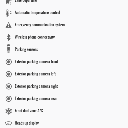
Lane departure
Automatic temperature control
Emergency communication system
Wireless phone connectivity
Parking sensors
Exterior parking camera front
Exterior parking camera left
Exterior parking camera right
Exterior parking camera rear
Front dual zone A/C
Heads up display