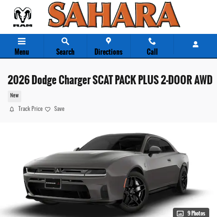
Skip to main content
Menu
Search
Directions
Call
2026 Dodge Charger SCAT PACK PLUS 2-DOOR AWD
New
Track Price
Save
9 Photos