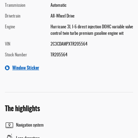
Transmission
Automatic
Drivetrain
All-Wheel Drive
Engine
Hurricane 3L I-6 direct injection DOHC variable valve
control twin turbo premium gasoline engine wit
VIN
2C3CDAMPXTR205564
Stock Number
TR205564
Window Sticker
The highlights
Navigation system