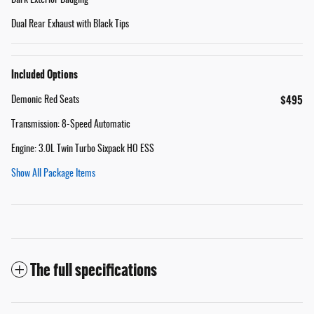
Dual Rear Exhaust with Black Tips
Included Options
$495
Demonic Red Seats
Transmission: 8-Speed Automatic
Engine: 3.0L Twin Turbo Sixpack HO ESS
Show All Package Items
The full specifications