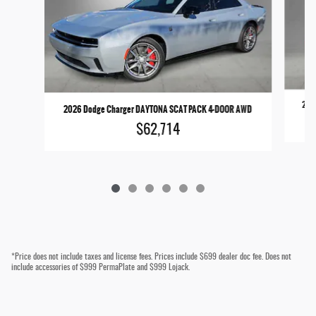
2026
2026 Dodge Charger DAYTONA SCAT PACK 4-DOOR AWD
$62,714
*Price does not include taxes and license fees. Prices include $699 dealer doc fee. Does not
include accessories of $999 PermaPlate and $999 Lojack.