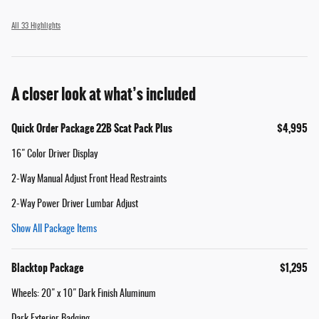
All 33 Highlights
A closer look at what’s included
Quick Order Package 22B Scat Pack Plus
$4,995
16" Color Driver Display
2-Way Manual Adjust Front Head Restraints
2-Way Power Driver Lumbar Adjust
Show All Package Items
Blacktop Package
$1,295
Wheels: 20" x 10" Dark Finish Aluminum
Dark Exterior Badging