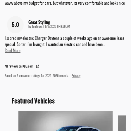
wayyy above my budget for cars, but whatever, its very comfortable and looks nice
Great Styling
5.0
on
by
TenTeuxs
|
5/2/2025 6:48:56 AM
I scored my electric Charger Daytona a couple of weeks ago on an awesome lease
special. So far, I’m loving it. I wanted an electric car and have been
…
Read More
All reviews on KBB.com
Based on 3 consumer ratings for 2024–2026 models.
Privacy
Featured Vehicles
Slide 1 of 6