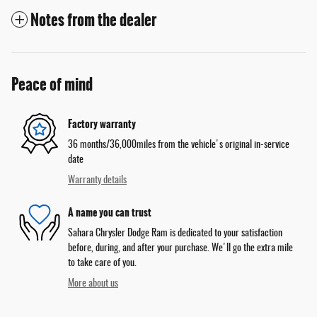
Notes from the dealer
Peace of mind
Factory warranty
36 months/36,000miles from the vehicle's original in-service
date
Warranty details
A name you can trust
Sahara Chrysler Dodge Ram is dedicated to your satisfaction
before, during, and after your purchase. We'll go the extra mile
to take care of you.
More about us