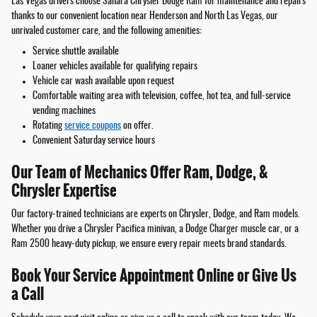
Las Vegas drivers choose Sahara Chrysler Dodge Ram for maintenance and repairs
thanks to our convenient location near Henderson and North Las Vegas, our
unrivaled customer care, and the following amenities:
Service shuttle available
Loaner vehicles available for qualifying repairs
Vehicle car wash available upon request
Comfortable waiting area with television, coffee, hot tea, and full-service
vending machines
Rotating
service coupons
on offer.
Convenient Saturday service hours
Our Team of Mechanics Offer Ram, Dodge, &
Chrysler Expertise
Our factory-trained technicians are experts on Chrysler, Dodge, and Ram models.
Whether you drive a Chrysler Pacifica minivan, a Dodge Charger muscle car, or a
Ram 2500 heavy-duty pickup, we ensure every repair meets brand standards.
Book Your Service Appointment Online or Give Us
a Call