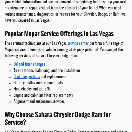
your vehicle information and use our convenient scheduling tool to set up your next
maintenance or repair visit, all from the comfort of your home! When you need
routine maintenance, diagnostics, or repairs for your Chrysler, Dodge, or Ram, we
have you covered in Las Vegas.
Popular Mopar Service Offerings in Las Vegas
The certified technicians at our Las Vegas
service center
perform a full range of
Mopar service to keep your vehicle running at its peak potential. You can get the
following services at Sahara Chrysler Dodge Ram:
Oil and filter changes
Tire rotations, balancing, and tire installation
Brake inspections
and replacements
Battery testing and replacements
Fluid checks and top-offs
Engine and cabin air filter replacements
Alignment and suspension services
Why Choose Sahara Chrysler Dodge Ram for
Service?