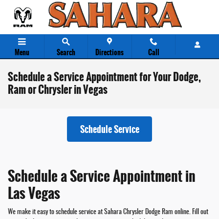
Skip to main content
Menu
Search
Directions
Call
Schedule a Service Appointment for Your Dodge,
Ram or Chrysler in Vegas
Schedule Service
Schedule a Service Appointment in
Las Vegas
We make it easy to schedule service at Sahara Chrysler Dodge Ram online. Fill out