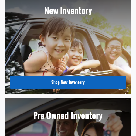
New Inventory
Shop New Inventory
Pre-Owned Inventory