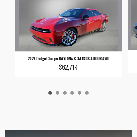
2026 Dodge Charger DAYTONA SCAT PACK 4-DOOR AWD
$62,714