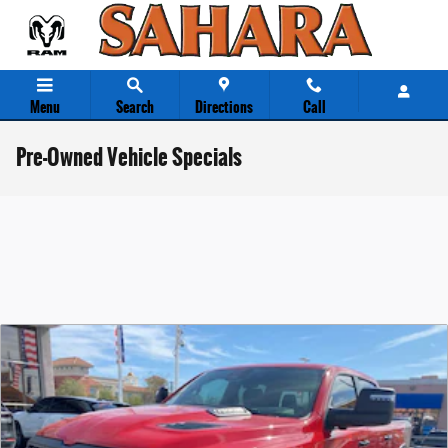
Skip to main content
Menu
Search
Directions
Call
Pre-Owned Vehicle Specials