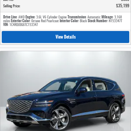
$35,199
Selling Price
:
Drive Line
Engine
Transmission
Mileage
: AWD
: 3.6L V6 Cylinder Engine
: Automatic
: 3,168
Exterior Color
Interior Color
Stock Number
miles
: Octane Red Pearlcoat
: Black
: N153347T
VIN
: 1C4RDJDG6TC153347
View Details