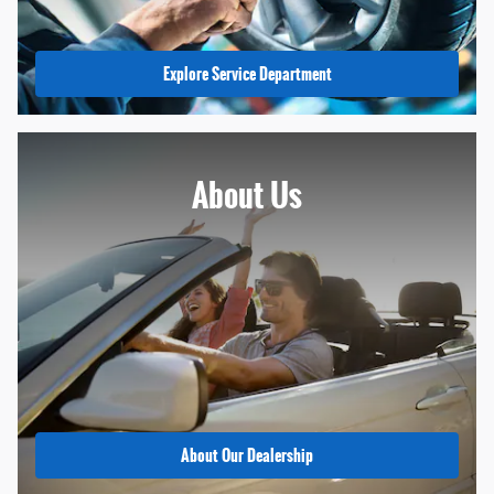
Explore Service Department
About
Us
About Our Dealership