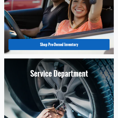
Shop Pre-Owned Inventory
Service Department