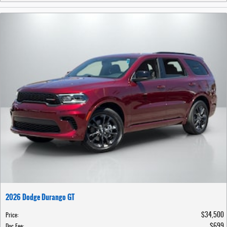
2026 Dodge Durango GT
$34,500
Price
:
$699
Doc Fee
: