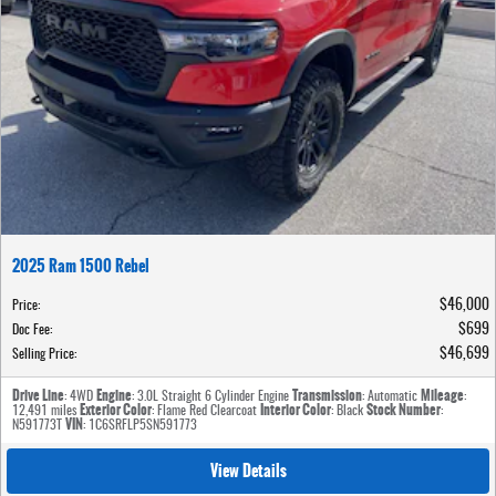
2025 Ram 1500 Rebel
$46,000
Price
:
$699
Doc Fee
:
$46,699
Selling Price
:
Drive Line
Engine
Transmission
Mileage
: 4WD
: 3.0L Straight 6 Cylinder Engine
: Automatic
:
Exterior Color
Interior Color
Stock Number
12,491 miles
: Flame Red Clearcoat
: Black
:
VIN
N591773T
: 1C6SRFLP5SN591773
View Details