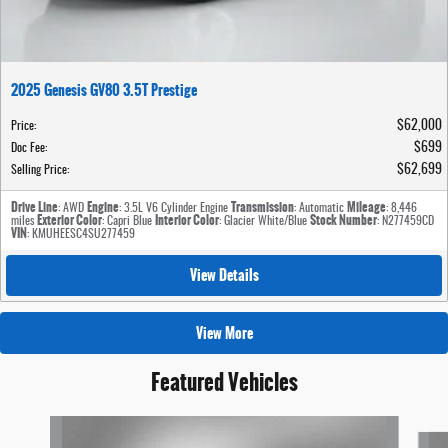
2025 Genesis GV80 3.5T Prestige
$62,000
Price
:
$699
Doc Fee
:
$62,699
Selling Price
:
Drive Line
Engine
Transmission
Mileage
: AWD
: 3.5L V6 Cylinder Engine
: Automatic
: 8,446
Exterior Color
Interior Color
Stock Number
miles
: Capri Blue
: Glacier White/Blue
: N277459CD
VIN
: KMUHEESC4SU277459
View Details
View More
Featured Vehicles
Slide 1 of 6