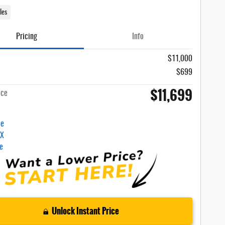
les
Pricing
Info
$11,000
$699
$11,699
ice
Unlock Instant Price