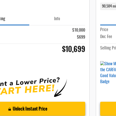
90,584 mi
cing
Info
Price
$10,000
Doc Fee
$699
$10,699
Selling Pr
Unlock Instant Price