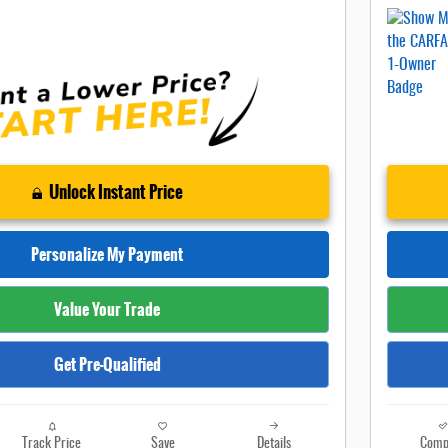
Unlock Instant Price
Personalize My Payment
Value Your Trade
Get Pre-Qualified
Track Price
Save
Details
Comp