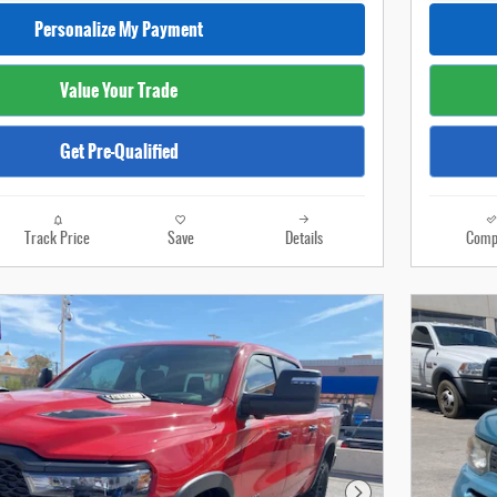
Personalize My Payment
Value Your Trade
Get Pre-Qualified
Track Price
Save
Details
Comp