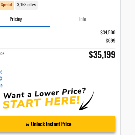
 Special
3,168 miles
Pricing
Info
$34,500
$699
$35,199
ice
Unlock Instant Price