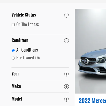
Vehicle Status
On The Lot
138
Condition
All Conditions
Pre-Owned
138
Year
Make
Model
2022 Merce