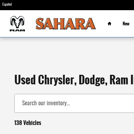
Skip to main content
Español
Home
New
Used Chrysler, Dodge, Ram I
138 Vehicles