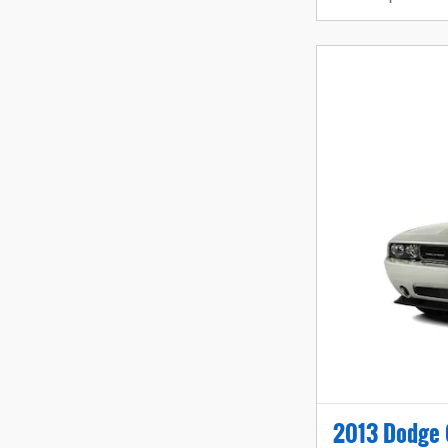
2013 Dodge 