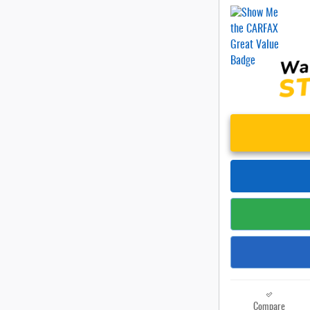
Compare