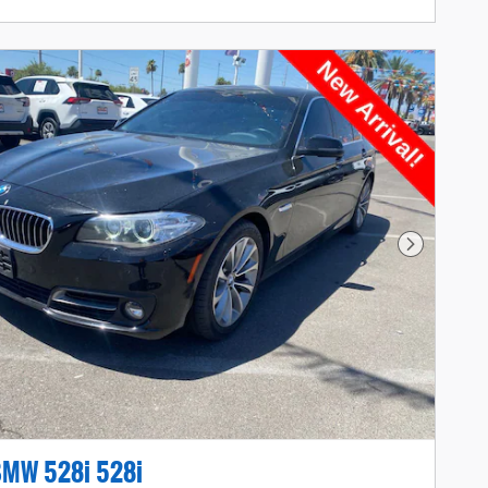
Next Photo
BMW 528i 528i