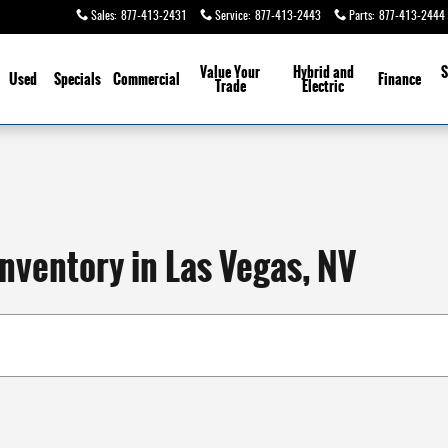
Sales
:
877-413-2431
Service
:
877-413-2443
Parts
:
877-413-2444
Value Your
Hybrid and
S
Used
Specials
Commercial
Finance
Trade
Electric
nventory in Las Vegas, NV