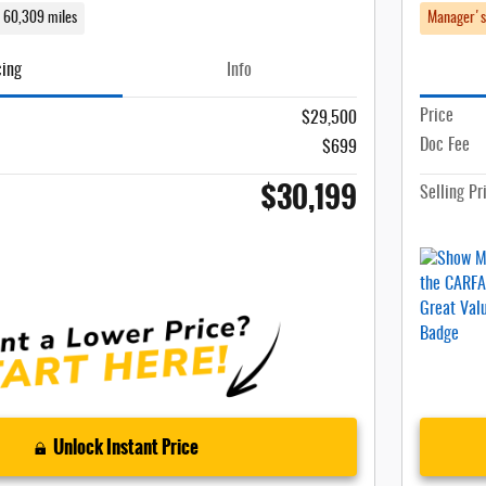
60,309 miles
Manager's
cing
Info
Price
$29,500
Doc Fee
$699
$30,199
Selling Pr
Unlock Instant Price