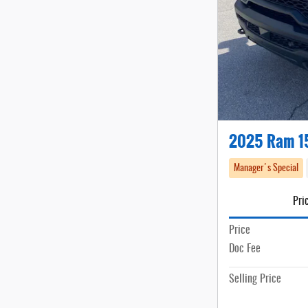
2025 Ram 1
Manager's Special
Pri
Price
Doc Fee
Selling Price