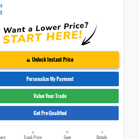
Unlock Instant Price
Personalize My Payment
Value Your Trade
Get Pre-Qualified
are
Track Price
Save
Details