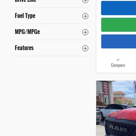
Fuel Type
MPG/MPGe
Features
Compare