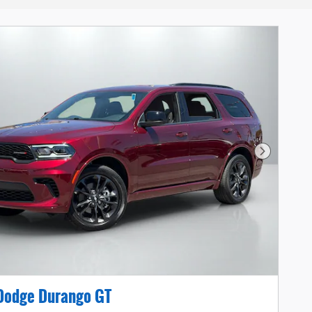
Next Photo
Dodge Durango GT