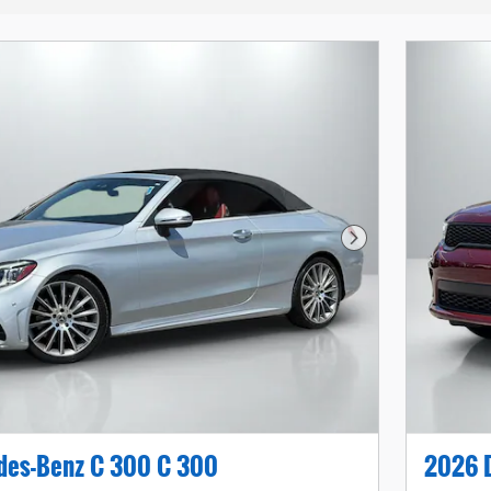
Next Photo
des-Benz C 300 C 300
2026 