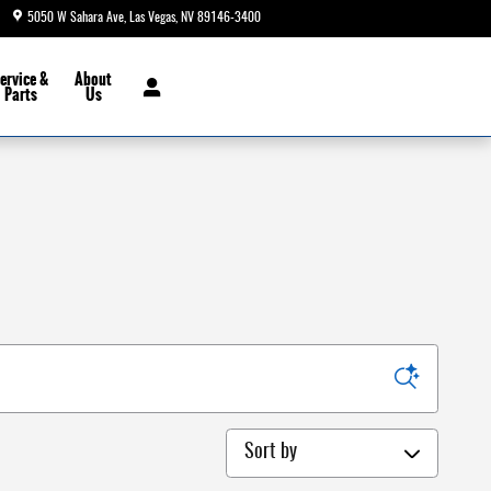
5050 W Sahara Ave
Las Vegas
,
NV
89146-3400
Today: 8:30 am - 9:00 pm
ervice &
About
Parts
Us
Sort by