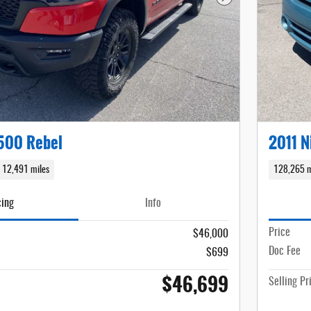
Next Photo
500 Rebel
2011 N
12,491 miles
128,265 m
cing
Info
Price
$46,000
Doc Fee
$699
$46,699
Selling Pr