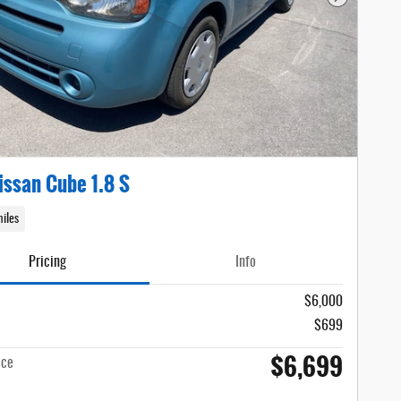
Next Photo
issan Cube 1.8 S
iles
Pricing
Info
$6,000
$699
$6,699
ice