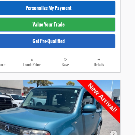
Personalize My Payment
Value Your Trade
Get Pre-Qualified
are
Track Price
Save
Details