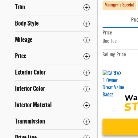
Trim
Manager's Special
Pri
Body Style
Price
Mileage
Doc Fee
Price
Selling Price
Exterior Color
Interior Color
Interior Material
Transmission
Drive Line