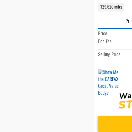
129,620 miles
Pri
Price
Doc Fee
Selling Price