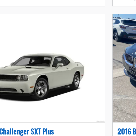
Challenger SXT Plus
2016 