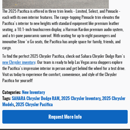
The 2025 Pacifica is offered in three trim levels - Limited, Select, and Pinnacle -
each with its own interior features. The range-topping Pinnacle trim elevates the
Pacifica's interior to new heights with standard equipment like premium leather
seating, a 10.1-inch touchscreen display, a Harman Kardon premium audio system,
and a tri-pane panoramic sunroof. With seating for up to eight passengers and
innovative Stow 'n Go seats, the Pacifica has ample space for family, friends, and
cargo.
To find the perfect 2025 Chrysler Pacifica, check out Sahara Chrysler Dodge Ram's
new Chrysler inventory
. Our team is ready to help Las Vegas area shoppers explore
the Pacifica's impressive interior in person and get behind the wheel for a test drive.
Visit us today to experience the comfort, convenience, and style of the Chrysler
Pacifica for yourself!
Categories
:
New Inventory
Tags
:
SAHARA Chrysler Dodge RAM
,
2025 Chrysler Inventory
,
2025 Chrysler
Models
,
2025 Chrysler Pacifica
Request More Info