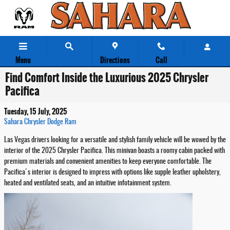
Skip to main content
Menu
Directions
Call
Find Comfort Inside the Luxurious 2025 Chrysler
Pacifica
Tuesday, 15 July, 2025
Sahara Chrysler Dodge Ram
Las Vegas drivers looking for a versatile and stylish family vehicle will be wowed by the
interior of the 2025 Chrysler Pacifica. This minivan boasts a roomy cabin packed with
premium materials and convenient amenities to keep everyone comfortable. The
Pacifica's interior is designed to impress with options like supple leather upholstery,
heated and ventilated seats, and an intuitive infotainment system.