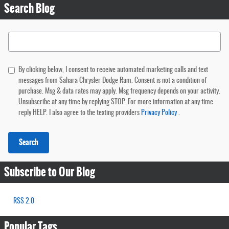
Search Blog
Search Blog
By clicking below, I consent to receive automated marketing calls and text
messages from Sahara Chrysler Dodge Ram. Consent is not a condition of
purchase. Msg & data rates may apply. Msg frequency depends on your activity.
Unsubscribe at any time by replying STOP. For more information at any time
reply HELP. I also agree to the texting providers
Privacy Policy
.
Search
Subscribe to Our Blog
RSS 2.0
Popular Tags