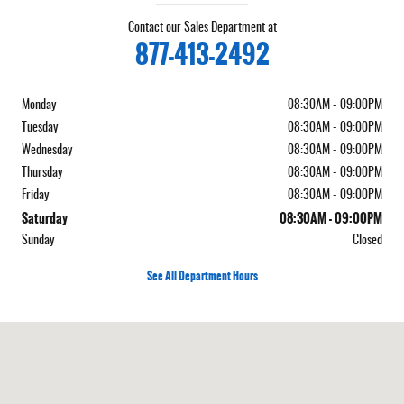
Contact our Sales Department at
877-413-2492
Monday
08:30AM - 09:00PM
Tuesday
08:30AM - 09:00PM
Wednesday
08:30AM - 09:00PM
Thursday
08:30AM - 09:00PM
Friday
08:30AM - 09:00PM
Saturday
08:30AM - 09:00PM
Sunday
Closed
See All Department Hours
Visit us at: 5050 W Sahara Ave Las Vegas, NV 89146-3400