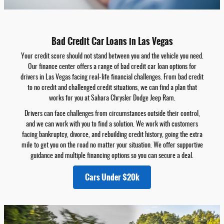
Bad Credit Car Loans in Las Vegas
Your credit score should not stand between you and the vehicle you need.
Our finance center offers a range of bad credit car loan options for
drivers in Las Vegas facing real-life financial challenges. From bad credit
to no credit and challenged credit situations, we can find a plan that
works for you at Sahara Chrysler Dodge Jeep Ram.
Drivers can face challenges from circumstances outside their control,
and we can work with you to find a solution. We work with customers
facing bankruptcy, divorce, and rebuilding credit history, going the extra
mile to get you on the road no matter your situation. We offer supportive
guidance and multiple financing options so you can secure a deal.
Cars Under $20k