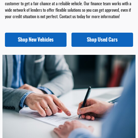
customer to get a fair chance at a reliable vehicle. Our finance team works with a
wide network of lenders to offer flexible solutions so you can get approved, even if
your credit situation is not perfect. Contact us today for more information!
Shop New Vehicles
Shop Used Cars