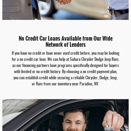
No Credit Car Loans Available from Our Wide
Network of Lenders
If you have no credit or have never used credit before, you may be looking
for a no credit car loan. We can help at Sahara Chrysler Dodge Jeep Ram,
as our financing partners have programs specifically designed for buyers
with limited or no credit history. By choosing a no credit payment plan,
you can establish credit while securing a reliable Chrysler, Dodge, Jeep,
or Ram from our inventory near Paradise, NV.