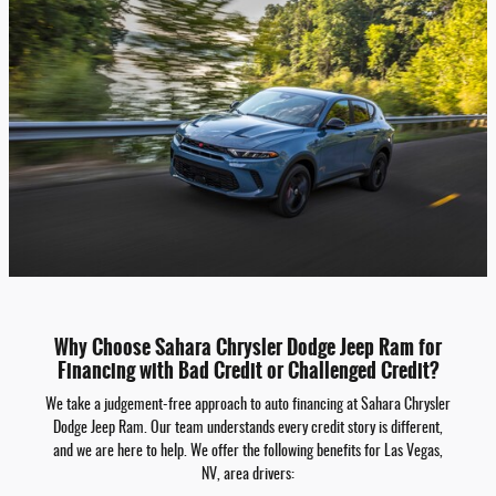
Why Choose Sahara Chrysler Dodge Jeep Ram for
Financing with Bad Credit or Challenged Credit?
We take a judgement-free approach to auto financing at Sahara Chrysler
Dodge Jeep Ram. Our team understands every credit story is different,
and we are here to help. We offer the following benefits for Las Vegas,
NV, area drivers: