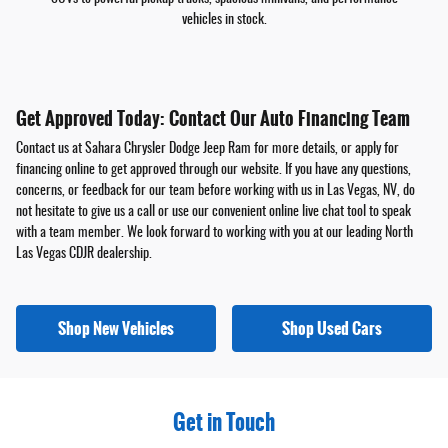
vehicles in stock.
Get Approved Today: Contact Our Auto Financing Team
Contact us at Sahara Chrysler Dodge Jeep Ram for more details, or apply for
financing online to get approved through our website. If you have any questions,
concerns, or feedback for our team before working with us in Las Vegas, NV, do
not hesitate to give us a call or use our convenient online live chat tool to speak
with a team member. We look forward to working with you at our leading North
Las Vegas CDJR dealership.
Shop New Vehicles
Shop Used Cars
Get in Touch