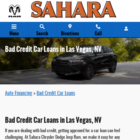
Skip to main content
Menu
Search
Directions
Call
Bad Credit Car Loans in Las Vegas, NV
Auto Financing
>
Bad Credit Car Loans
Bad Credit Car Loans in Las Vegas, NV
If you are dealing with bad credit, getting approved for a car loan can feel
challenging. At Sahara Chrysler Dodge Jeep Ram, we make it easy for any