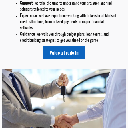
Support
: we take the time to understand your situation and find
solutions tailored to your needs
Experience
: we have experience working with drivers in all kinds of
credit situations, from missed payments to major financial
setbacks
Guidance
: we walk you through budget plans, loan terms, and
credit building strategies to get you ahead of the game
Value a Trade-In