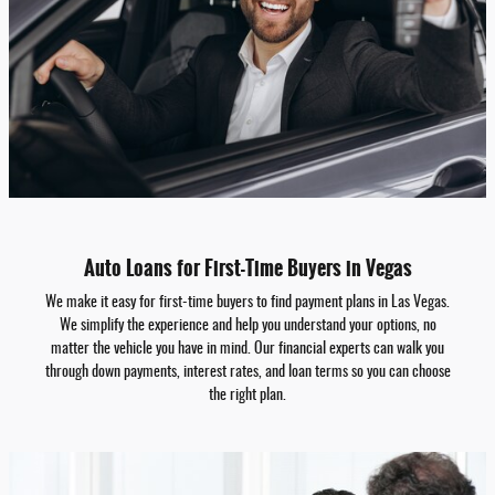
Auto Loans for First-Time Buyers in Vegas
We make it easy for first-time buyers to find payment plans in Las Vegas.
We simplify the experience and help you understand your options, no
matter the vehicle you have in mind. Our financial experts can walk you
through down payments, interest rates, and loan terms so you can choose
the right plan.