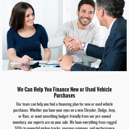
We Can Help You Finance New or Used Vehicle
Purchases
Our team can help you find a financing plan for new or used vehicle
purchases. Whether you have your eyes on a new Chrysler, Dodge, Jeep,
or Ram, or want something budget-friendly from our pre-owned
inventory, our experts are on your side. We have everything from rugged
SUVs to powerful pickup trucks, spacious minivans, and performance