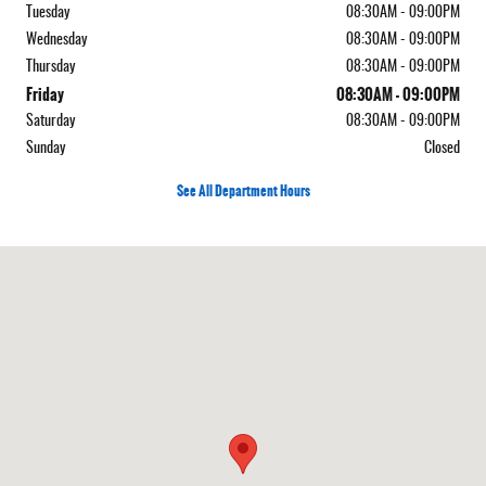
Tuesday
08:30AM - 09:00PM
Wednesday
08:30AM - 09:00PM
Thursday
08:30AM - 09:00PM
Friday
08:30AM - 09:00PM
Saturday
08:30AM - 09:00PM
Sunday
Closed
See All Department Hours
Visit us at: 5050 W Sahara Ave Las Vegas, NV 89146-3400