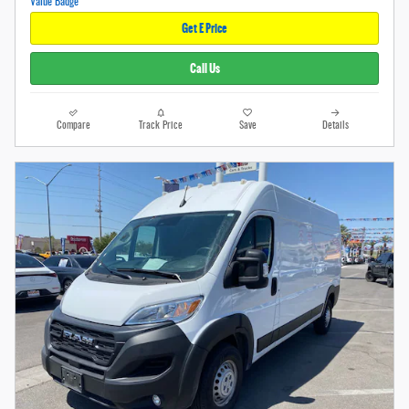
Get E Price
Call Us
Compare
Track Price
Save
Details