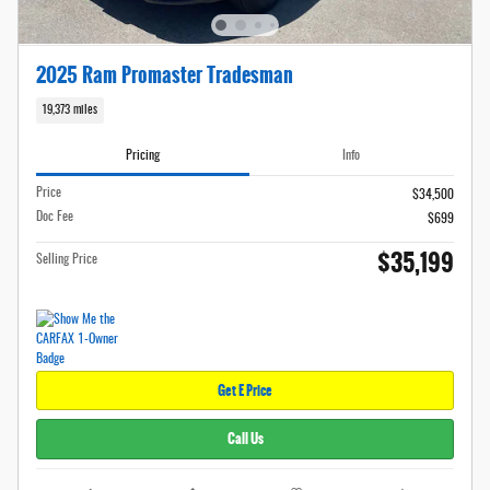
2025 Ram Promaster Tradesman
19,373 miles
Pricing
Info
Price
$34,500
Doc Fee
$699
$35,199
Selling Price
Get E Price
Call Us