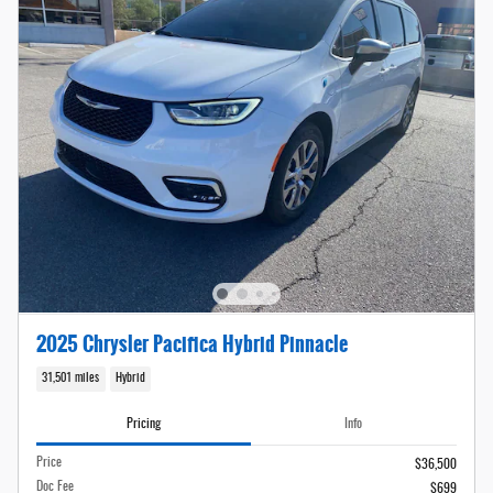
2025 Chrysler Pacifica Hybrid Pinnacle
31,501 miles
Hybrid
Pricing
Info
Price
$36,500
Doc Fee
$699