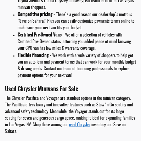
Toyota Sienna & Honda Odyssey all have great features to offer Las Vegas
minivan shoppers.
Competitive pricing
- There's a good reason our dealership's motto is
"Save on Sahara!" Plus you can easily customize payments terms online to
make sure your next van fits your budget.
Certified Pre-Owned Vans
- We offer a selection of vehicles with
Certified Pre-Owned status, affording you added peace of mind knowing
your CPO van has low miles & warranty coverage.
Flexible financing
- We work with a wide variety of shoppers to help get
you an auto loan and payment terms that can work for your monthly budget
& driving needs. Contact our team of financing professionals to explore
payment options for your next van!
Used Chrysler Minivans For Sale
The Chrysler Pacifica and Voyager are standout options in the minivan category.
The Pacifica offers luxury and innovative features such as Stow 'n Go seating and
advanced safety technology. Meanwhile, the Voyager stands out for its large
seating for seven and generous cargo space, making it ideal for expanding families
in Las Vegas, NV. Shop these among our
used Chrysler
inventory and Save on
Sahara.