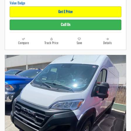
Get E Price
Call Us
Compare
Track Price
Save
Details