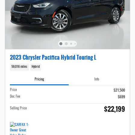
2023 Chrysler Pacifica Hybrid Touring L
59,016 miles
Hybrid
Pricing
Info
Price
$21,500
Doc Fee
$699
$22,199
Selling Price