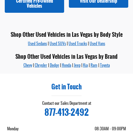
Certified Pre-Owned
Visit Our Dealership
Vehicles
Shop Other Used Vehicles in Las Vegas by Body Style
Used Sedans
|
Used SUVs
|
Used Trucks
|
Used Vans
Shop Other Used Vehicles in Las Vegas by Brand
Chevy
|
Chrysler
|
Dodge
|
Honda
|
Jeep
|
Kia
|
Ram
|
Toyota
Get in Touch
Contact our Sales Department at
877-413-2492
Monday
08:30AM - 09:00PM