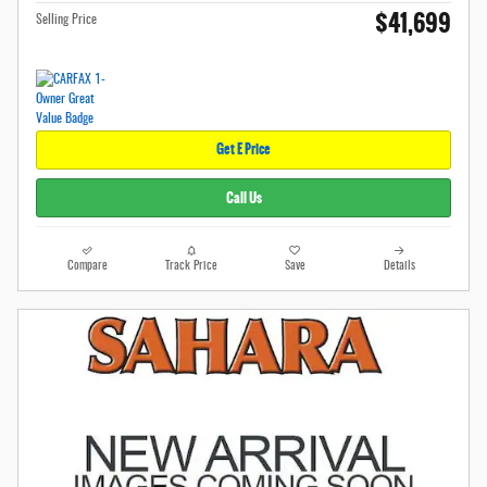
$41,699
Selling Price
Get E Price
Call Us
Compare
Track Price
Save
Details