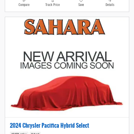
Compare
Track Price
Save
Details
2024 Chrysler Pacifica Hybrid Select