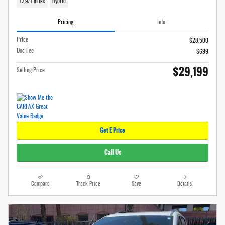
12,971 miles
Hybrid
Pricing
Info
Price
$28,500
Doc Fee
$699
$29,199
Selling Price
Get E Price
Call Us
Compare
Track Price
Save
Details