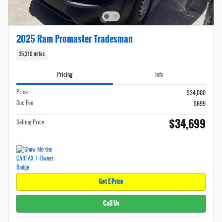
2025 Ram Promaster Tradesman
35,310 miles
Pricing
Info
Price
$34,000
Doc Fee
$699
$34,699
Selling Price
Get E Price
Call Us