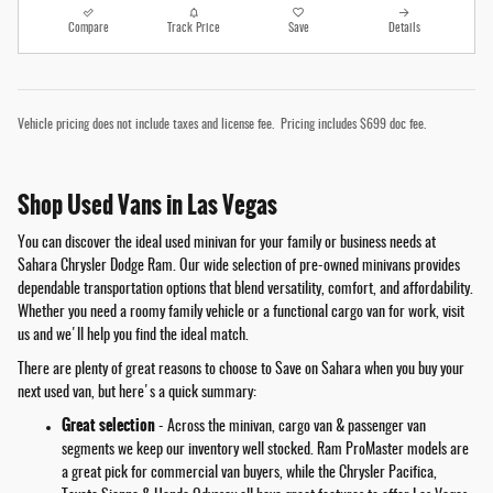
Compare
Track Price
Save
Details
Vehicle pricing does not include taxes and license fee. Pricing includes $699 doc fee.
Shop Used Vans in Las Vegas
You can discover the ideal used minivan for your family or business needs at
Sahara Chrysler Dodge Ram. Our wide selection of pre-owned minivans provides
dependable transportation options that blend versatility, comfort, and affordability.
Whether you need a roomy family vehicle or a functional cargo van for work, visit
us and we'll help you find the ideal match.
There are plenty of great reasons to choose to Save on Sahara when you buy your
next used van, but here's a quick summary:
Great selection
- Across the minivan, cargo van & passenger van
segments we keep our inventory well stocked. Ram ProMaster models are
a great pick for commercial van buyers, while the Chrysler Pacifica,