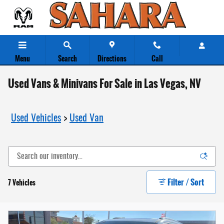
Skip to main content
Menu
Search
Directions
Call
Used Vans & Minivans For Sale in Las Vegas, NV
Used Vehicles
>
Used Van
Filter / Sort
7 Vehicles