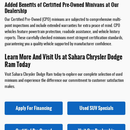
Added Benefits of Certified Pre-Owned Minivans at Our
Dealership
Our Certified Pre-Owned (CPO) minivans are subjected to comprehensive multi-
point inspections and include extended warranties for extra peace of mind. CPO
vehicles feature powertrain protection, roadside assistance, and vehicle history
reports. These carefully checked minivans meet stringent certification standards,
guaranteeing you a quality vehicle supported by manufacturer confidence.
Learn More And Visit Us at Sahara Chrysler Dodge
Ram Today
Visit Sahara Chrysler Dodge Ram today to explore our complete selection of used
minivans and experience the difference our commitment to customer satisfaction
makes.
Apply For Financing
Used SUV Specials