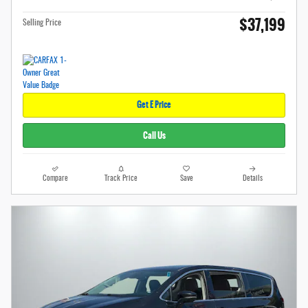
$37,199
Selling Price
Get E Price
Call Us
Compare
Track Price
Save
Details