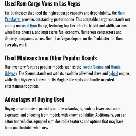
Used Ram Cargo Vans in Las Vegas
For businesses that need the highest cargo capacity and dependability, the
Ram
ProMaster
provides outstanding performance. This adaptable cargo van stands out
among our
used Ram
lineup, featuring top-tier interior height and width, various
wheelbase choices, and impressive fuel economy. Numerous contractors and
delivery companies across North Las Vegas depend on the ProMaster for their
everyday work.
Used Minivans from Other Popular Brands
Our inventory features popular models such as the
Toyota Sienna
and
Honda
Odyssey
. The Sienna stands out with its available all-wheel drive and
hybrid
engine,
while the Odyssey is known for its Magic Slide seats and family-oriented
entertainment options.
Advantages of Buying Used
Buying a used minivan provides notable advantages, such as lower insurance
expenses, and choosing from models with known reliability. Additionally, you can
often find vehicles equipped with desirable features and options that may have
been unaffordable when new.