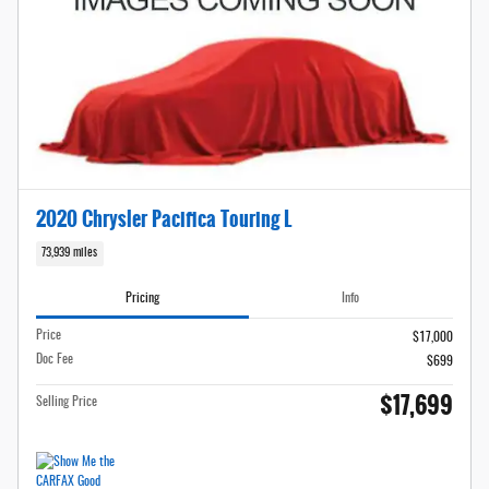
2020 Chrysler Pacifica Touring L
73,939 miles
Pricing
Info
Price
$17,000
Doc Fee
$699
$17,699
Selling Price