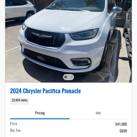
2024 Chrysler Pacifica Pinnacle
23,454 miles
Pricing
Info
Price
$41,000
Doc Fee
$699