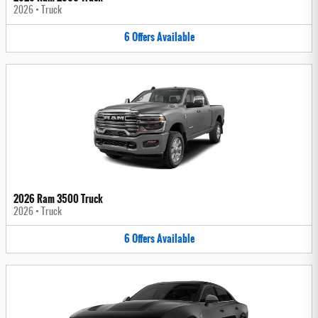
2026
•
Truck
6
Offers
Available
2026 Ram 3500 Truck
2026
•
Truck
6
Offers
Available