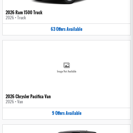
2026 Ram 1500 Truck
2026
•
Truck
63
Offers
Available
Image Not Available
2026 Chrysler Pacifica Van
2026
•
Van
9
Offers
Available