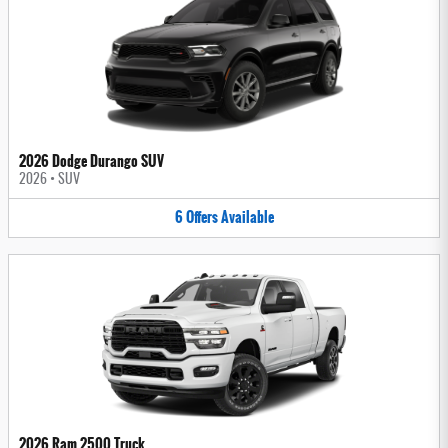
2026 Dodge Durango SUV
2026
•
SUV
6
Offers
Available
2026 Ram 2500 Truck