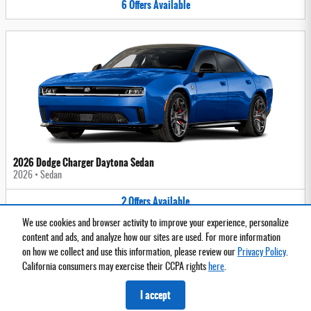
6
Offers
Available
2026 Dodge Charger Daytona Sedan
2026
•
Sedan
2
Offers
Available
We use cookies and browser activity to improve your experience, personalize
content and ads, and analyze how our sites are used. For more information
on how we collect and use this information, please review our
Privacy Policy
.
Privacy
California consumers may exercise their CCPA rights
here
.
I accept
Español