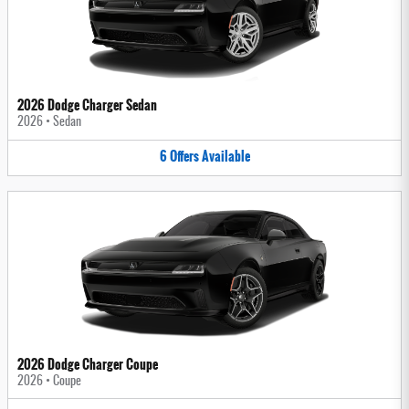
2026 Dodge Charger Sedan
2026
•
Sedan
6
Offers
Available
2026 Dodge Charger Coupe
2026
•
Coupe