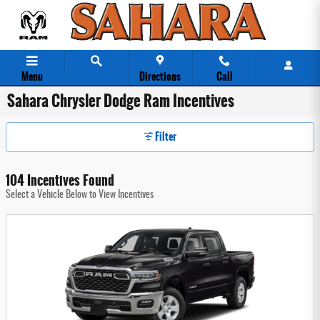
Skip to main content
Menu
Directions
Call
Sahara Chrysler Dodge Ram Incentives
Filter
104 Incentives Found
Select a Vehicle Below to View Incentives