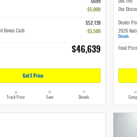
Doc Fee
$699
Our Disco
-$5,000
Dealer Pri
$52,139
il Bonus Cash
2026 Nati
-$5,500
Details
$46,639
Final Pric
Get E Price
Track Price
Save
Details
Comp