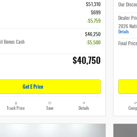
$51,310
Our Disco
$699
Dealer Pri
-$5,759
2026 Nati
Details
$46,250
il Bonus Cash
-$5,500
Final Pric
$40,750
Get E Price
Track Price
Save
Details
Comp