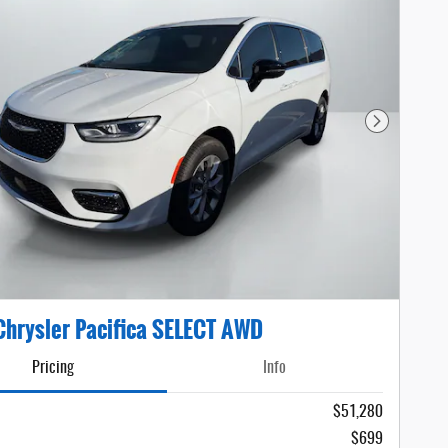
Next Photo
hrysler Pacifica SELECT AWD
Pricing
Info
$51,280
$699