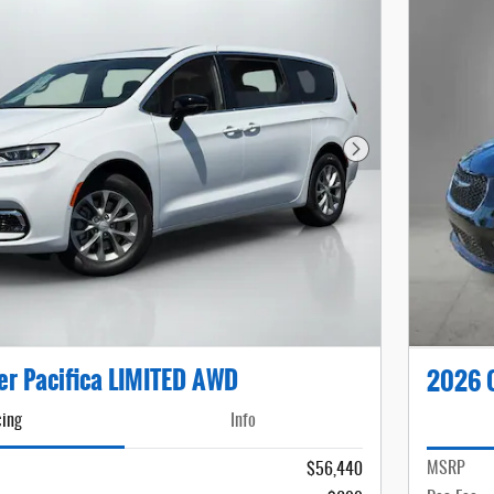
Next Photo
er Pacifica LIMITED AWD
2026 C
cing
Info
MSRP
$56,440