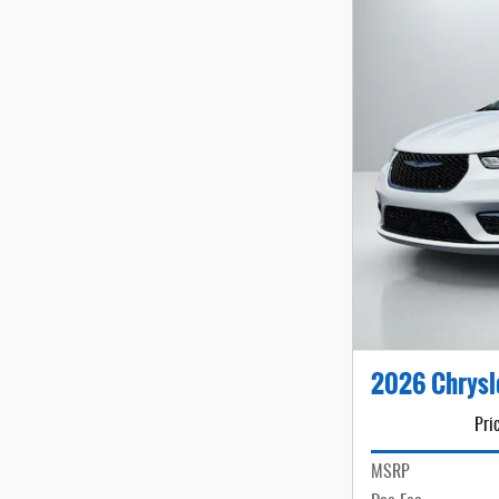
2026 Chrysl
Pri
MSRP