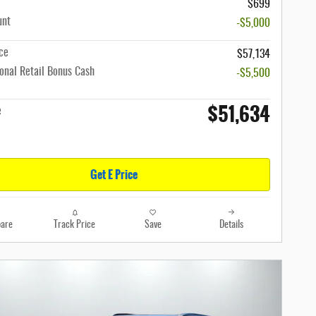
$699
unt
-$5,000
ce
$57,134
onal Retail Bonus Cash
-$5,500
$51,634
e
Get E Price
are
Track Price
Save
Details