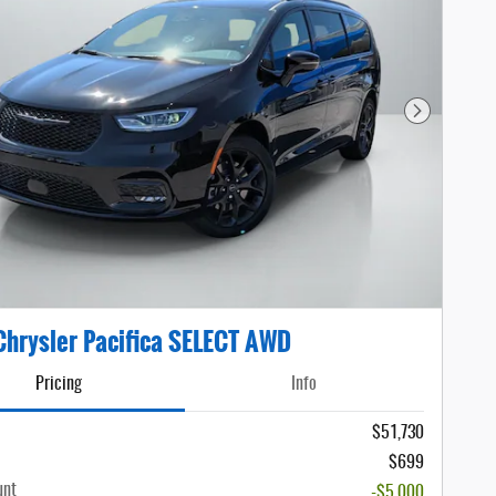
Next Photo
hrysler Pacifica SELECT AWD
Pricing
Info
$51,730
$699
unt
-$5,000