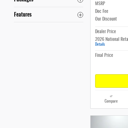
MSRP
Doc Fee
Features
Our Discount
Dealer Price
2026 National Reta
Details
Final Price
Compare