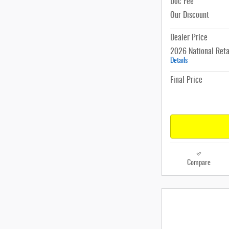
Doc Fee
Our Discount
Dealer Price
2026 National Reta
Details
Final Price
Compare