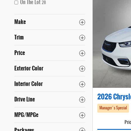
On The Lot
28
Make
Trim
Price
Exterior Color
Interior Color
2026 Chrysl
Drive Line
Manager's Special
MPG/MPGe
Pri
Packages