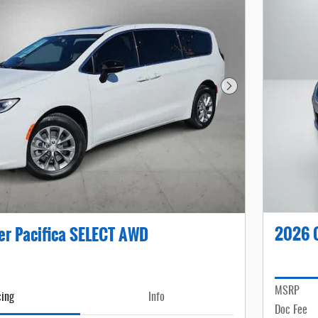
Next Photo
2026 C
er Pacifica SELECT AWD
MSRP
cing
Info
Doc Fee