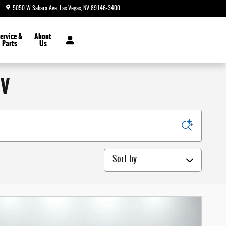
5050 W Sahara Ave
Las Vegas
,
NV
89146-3400
Today: 8:30 am - 9:00 pm
ervice &
About
Parts
Us
NV
Sort by