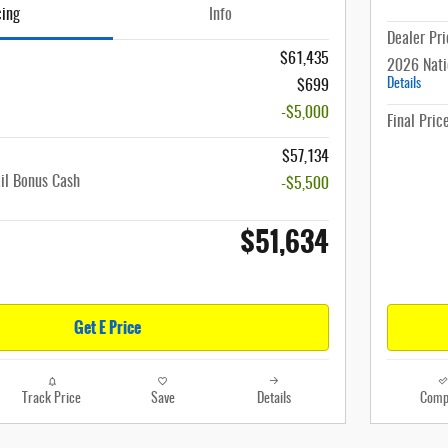
cing
Info
Dealer Pri
$61,435
2026 Nati
Details
$699
-$5,000
Final Pric
$57,134
il Bonus Cash
-$5,500
$51,634
Get E Price
Track Price
Save
Details
Comp