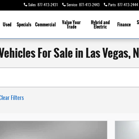
Sales
:
877-413-2431
Service
:
877-413-2443
Parts
:
877-413-2444
Value Your
Hybrid and
S
Used
Specials
Commercial
Finance
Trade
Electric
ehicles For Sale in Las Vegas, 
Clear Filters