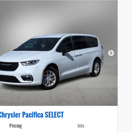
Next Photo
hrysler Pacifica SELECT
Pricing
Info