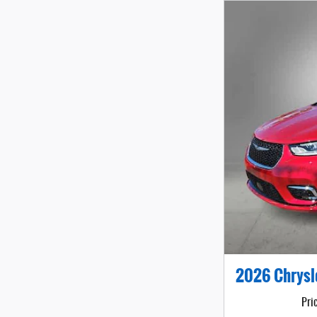
2026 Chrysl
Pri