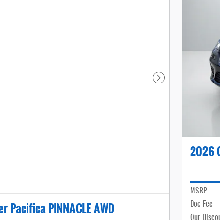
Next Photo
2026 C
MSRP
er Pacifica PINNACLE AWD
Doc Fee
Our Disco