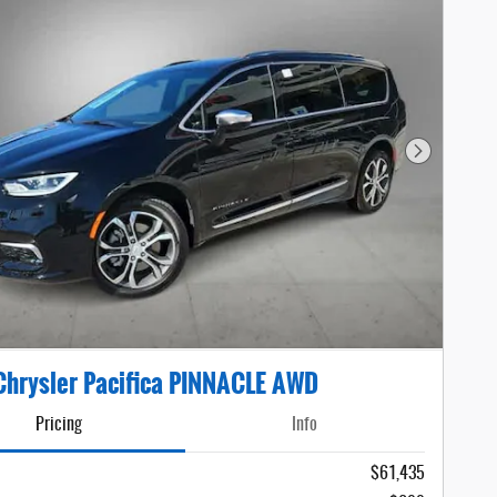
Next Photo
hrysler Pacifica PINNACLE AWD
Pricing
Info
$61,435