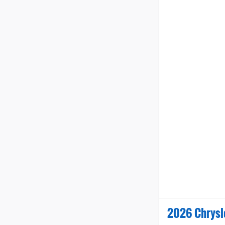
2026 Chrysl