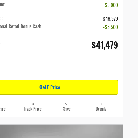
unt
-$5,000
ce
$46,979
onal Retail Bonus Cash
-$5,500
$41,479
e
Get E Price
are
Track Price
Save
Details