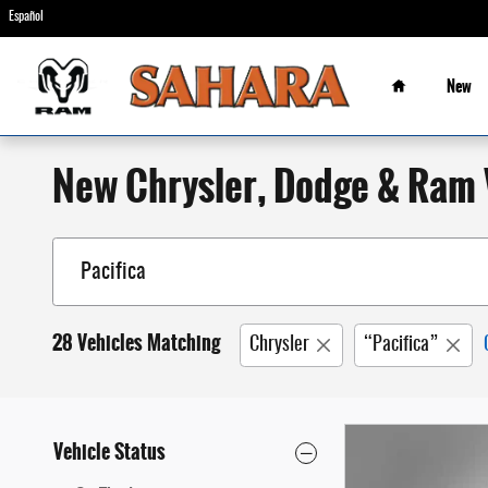
Skip to main content
Español
Home
New
New Chrysler, Dodge & Ram V
28 Vehicles Matching
Chrysler
“Pacifica”
Vehicle Status