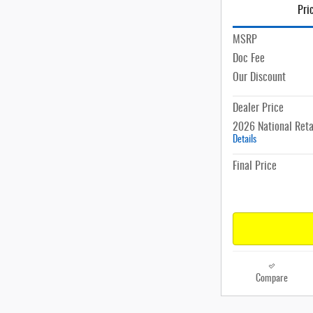
Pri
MSRP
Doc Fee
Our Discount
Dealer Price
2026 National Reta
Details
Final Price
Compare