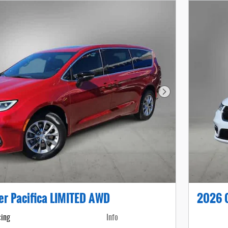
Next Photo
er Pacifica LIMITED AWD
2026 C
cing
Info