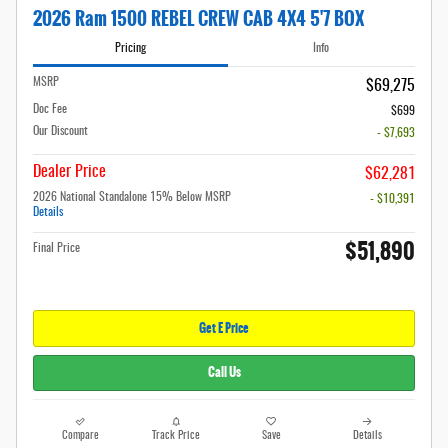
2026 Ram 1500 REBEL CREW CAB 4X4 5'7 BOX
Pricing
Info
MSRP
$69,275
Doc Fee
$699
Our Discount
- $7,693
Dealer Price
$62,281
2026 National Standalone 15% Below MSRP
- $10,391
Details
$51,890
Final Price
Get E Price
Call Us
Compare
Track Price
Save
Details