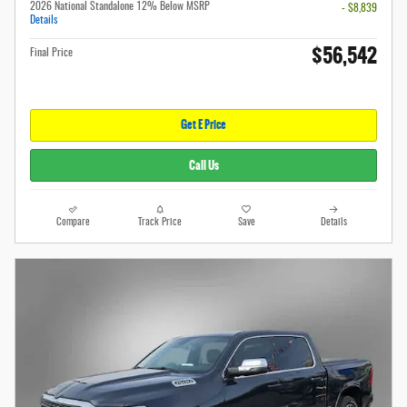
2026 National Standalone 12% Below MSRP
- $8,839
Details
$56,542
Final Price
Get E Price
Call Us
Compare
Track Price
Save
Details