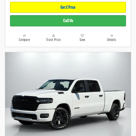
Get E Price
Call Us
Compare
Track Price
Save
Details