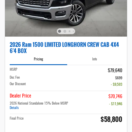
2026 Ram 1500 LIMITED LONGHORN CREW CAB 4X4
6'4 BOX
Pricing
Info
MSRP
$79,640
Doc Fee
$699
Our Discount
- $9,593
Dealer Price
$70,746
2026 National Standalone 15% Below MSRP
- $11,946
Details
$58,800
Final Price