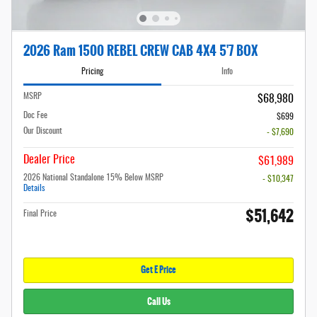
2026 Ram 1500 REBEL CREW CAB 4X4 5'7 BOX
Pricing
Info
MSRP
$68,980
Doc Fee
$699
Our Discount
- $7,690
Dealer Price
$61,989
2026 National Standalone 15% Below MSRP
- $10,347
Details
$51,642
Final Price
Get E Price
Call Us