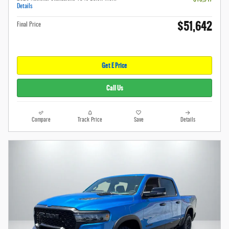
Details
$51,642
Final Price
Get E Price
Call Us
Compare
Track Price
Save
Details