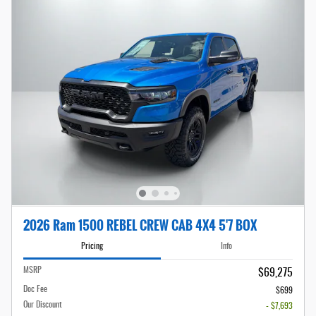
2026 Ram 1500 REBEL CREW CAB 4X4 5'7 BOX
Pricing
Info
MSRP
$69,275
Doc Fee
$699
Our Discount
- $7,693