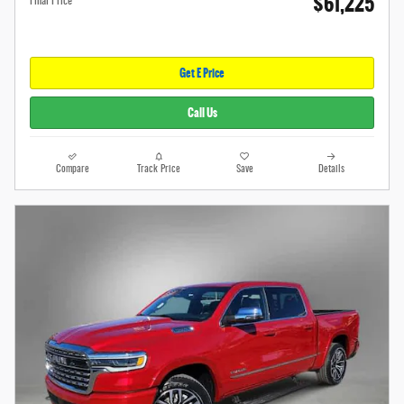
$61,225
Final Price
Get E Price
Call Us
Compare
Track Price
Save
Details