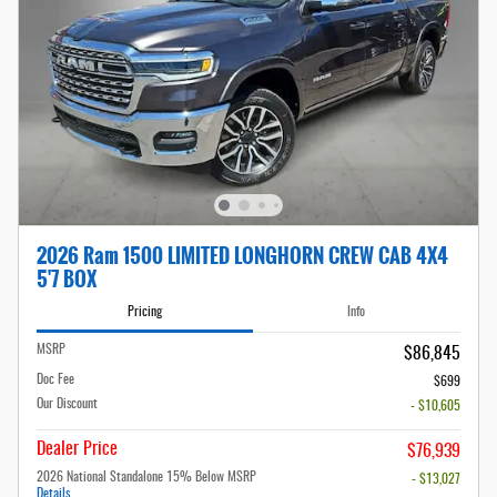
2026 Ram 1500 LIMITED LONGHORN CREW CAB 4X4
5'7 BOX
Pricing
Info
MSRP
$86,845
Doc Fee
$699
Our Discount
- $10,605
Dealer Price
$76,939
2026 National Standalone 15% Below MSRP
- $13,027
Details