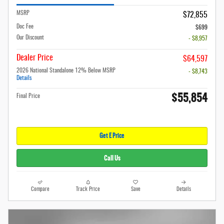
MSRP
$72,855
Doc Fee
$699
Our Discount
- $8,957
Dealer Price
$64,597
2026 National Standalone 12% Below MSRP
- $8,743
Details
$55,854
Final Price
Get E Price
Call Us
Compare
Track Price
Save
Details