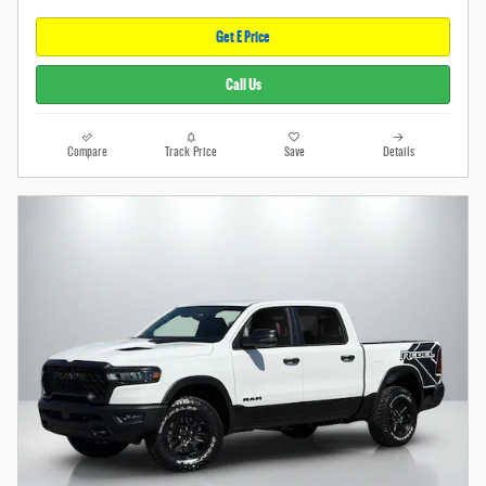
Get E Price
Call Us
Compare
Track Price
Save
Details