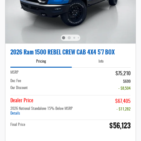
2026 Ram 1500 REBEL CREW CAB 4X4 5'7 BOX
Pricing
Info
MSRP
$75,210
Doc Fee
$699
Our Discount
- $8,504
Dealer Price
$67,405
2026 National Standalone 15% Below MSRP
- $11,282
Details
$56,123
Final Price