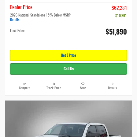
Dealer Price
$62,281
2026 National Standalone 15% Below MSRP
- $10,391
Details
$51,890
Final Price
Get E Price
Call Us
Compare
Track Price
Save
Details