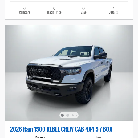
Compare
Track Price
Save
Details
2026 Ram 1500 REBEL CREW CAB 4X4 5'7 BOX