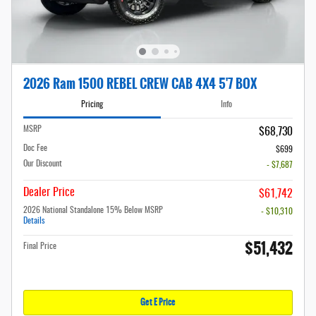
2026 Ram 1500 REBEL CREW CAB 4X4 5'7 BOX
Pricing
Info
MSRP
$68,730
Doc Fee
$699
Our Discount
- $7,687
Dealer Price
$61,742
2026 National Standalone 15% Below MSRP
- $10,310
Details
$51,432
Final Price
Get E Price