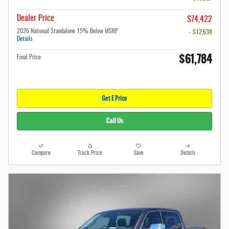
Dealer Price
$74,422
2026 National Standalone 15% Below MSRP
- $12,638
Details
$61,784
Final Price
Get E Price
Call Us
Compare
Track Price
Save
Details