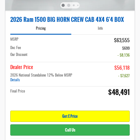
2026 Ram 1500 BIG HORN CREW CAB 4X4 6'4 BOX
Pricing
Info
MSRP
$63,555
Doc Fee
$699
Our Discount
- $8,136
Dealer Price
$56,118
2026 National Standalone 12% Below MSRP
- $7,627
Details
$48,491
Final Price
Get E Price
Call Us