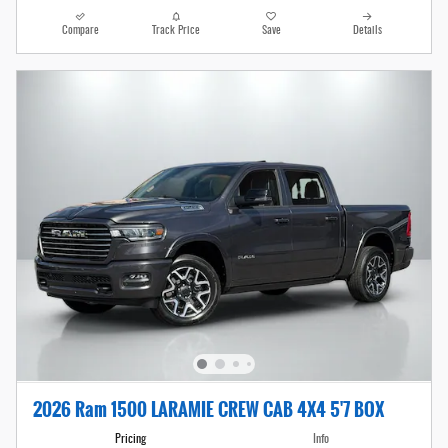
Compare
Track Price
Save
Details
2026 Ram 1500 LARAMIE CREW CAB 4X4 5'7 BOX
Pricing
Info