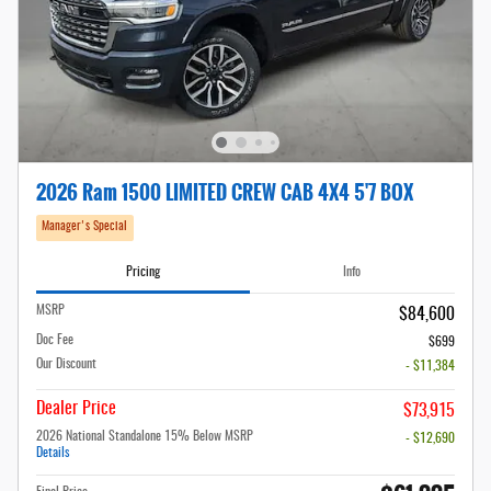
2026 Ram 1500 LIMITED CREW CAB 4X4 5'7 BOX
Manager's Special
Pricing
Info
MSRP
$84,600
Doc Fee
$699
Our Discount
- $11,384
Dealer Price
$73,915
2026 National Standalone 15% Below MSRP
- $12,690
Details