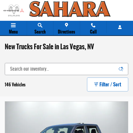
Skip to main content
Menu
Search
Directions
Call
New Trucks For Sale in Las Vegas, NV
Filter / Sort
146 Vehicles