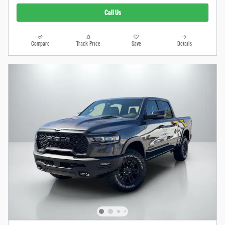
Call Us
Compare
Track Price
Save
Details