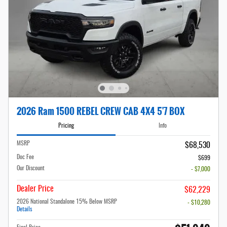
2026 Ram 1500 REBEL CREW CAB 4X4 5'7 BOX
Pricing
Info
MSRP
$68,530
Doc Fee
$699
Our Discount
- $7,000
Dealer Price
$62,229
2026 National Standalone 15% Below MSRP
- $10,280
Details