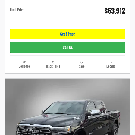
$63,912
Final Price
Get E Price
Call Us
Compare
Track Price
Save
Details