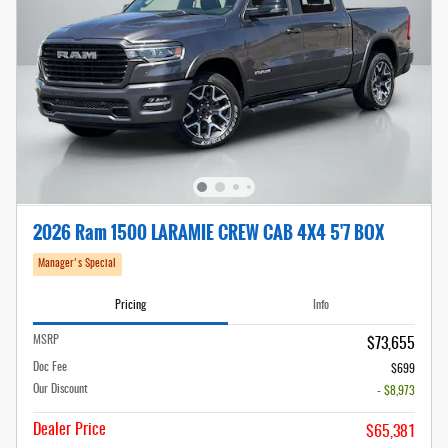
2026 Ram 1500 LARAMIE CREW CAB 4X4 5'7 BOX
Manager's Special
Pricing
Info
MSRP
$73,655
Doc Fee
$699
Our Discount
- $8,973
Dealer Price
$65,381