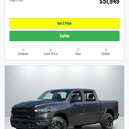
$51,949
Final Price
Get E Price
Call Us
Compare
Track Price
Save
Details