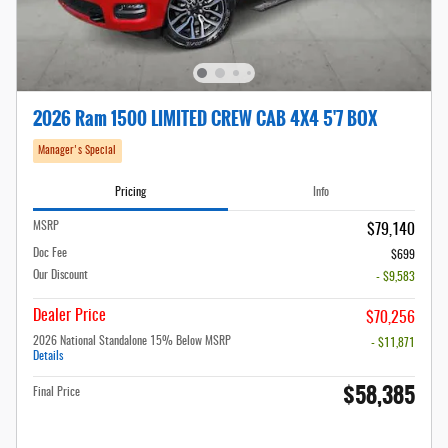
2026 Ram 1500 LIMITED CREW CAB 4X4 5'7 BOX
Manager's Special
Pricing
Info
MSRP
$79,140
Doc Fee
$699
Our Discount
- $9,583
Dealer Price
$70,256
2026 National Standalone 15% Below MSRP
- $11,871
Details
$58,385
Final Price