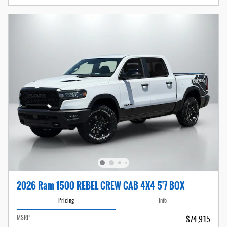
2026 Ram 1500 REBEL CREW CAB 4X4 5'7 BOX
Pricing
Info
MSRP
$74,915