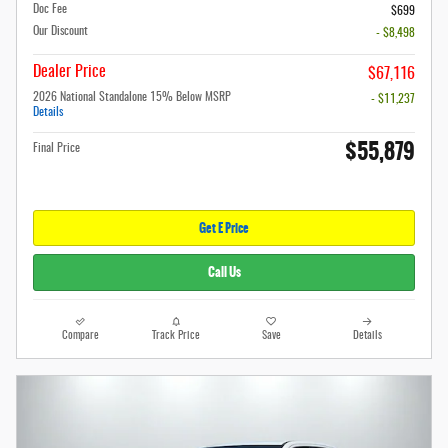
Doc Fee
$699
Our Discount
- $8,498
Dealer Price
$67,116
2026 National Standalone 15% Below MSRP
- $11,237
Details
$55,879
Final Price
Get E Price
Call Us
Compare
Track Price
Save
Details