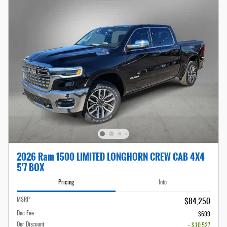
2026 Ram 1500 LIMITED LONGHORN CREW CAB 4X4
5'7 BOX
Pricing
Info
MSRP
$84,250
Doc Fee
$699
Our Discount
- $10,527