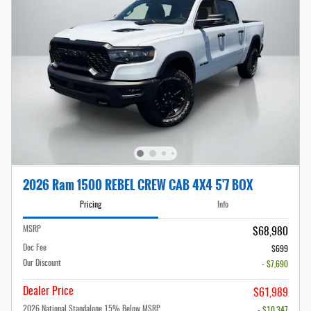
2026 Ram 1500 REBEL CREW CAB 4X4 5'7 BOX
Pricing
Info
MSRP
$68,980
Doc Fee
$699
Our Discount
- $7,690
Dealer Price
$61,989
2026 National Standalone 15% Below MSRP
- $10,347