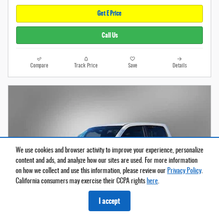
Get E Price
Call Us
Compare
Track Price
Save
Details
We use cookies and browser activity to improve your experience, personalize
content and ads, and analyze how our sites are used. For more information
on how we collect and use this information, please review our
Privacy Policy
.
California consumers may exercise their CCPA rights
here
.
I accept