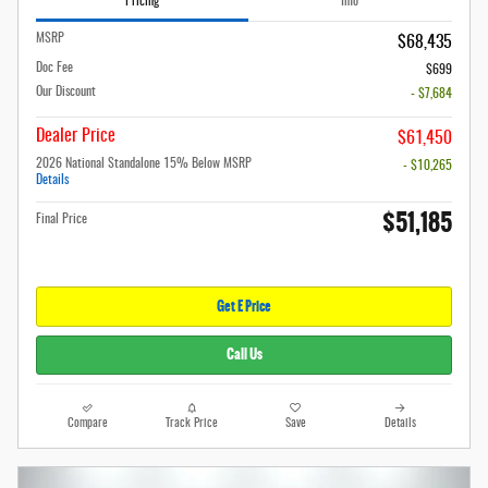
Pricing
Info
MSRP
$68,435
Doc Fee
$699
Our Discount
- $7,684
Dealer Price
$61,450
2026 National Standalone 15% Below MSRP
- $10,265
Details
$51,185
Final Price
Get E Price
Call Us
Compare
Track Price
Save
Details