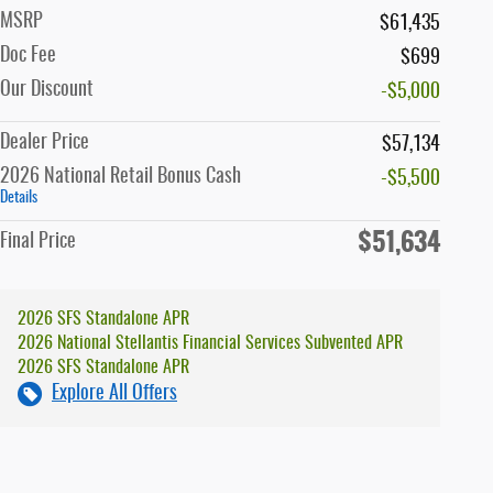
MSRP
$61,435
Doc Fee
$699
Our Discount
-$5,000
Dealer Price
$57,134
2026 National Retail Bonus Cash
-$5,500
Details
$51,634
Final Price
2026 SFS Standalone APR
2026 National Stellantis Financial Services Subvented APR
2026 SFS Standalone APR
Explore All Offers