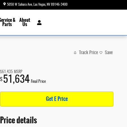
5050 W Sahara Ave
Las Vegas
,
NV
89146-3400
Today: 8:30 am - 9:00 pm
Service &
About
Parts
Us
Track Price
Save
$61,435
MSRP
51,634
$
Final Price
Get E Price
Price details