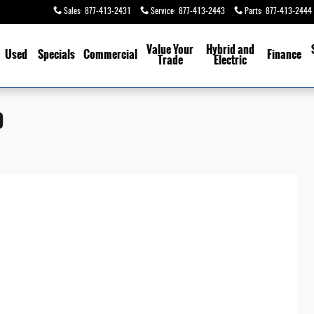
Sales
:
877-413-2431
Service
:
877-413-2443
Parts
:
877-413-2444
Value Your
Hybrid and
Used
Specials
Commercial
Finance
Trade
Electric
D