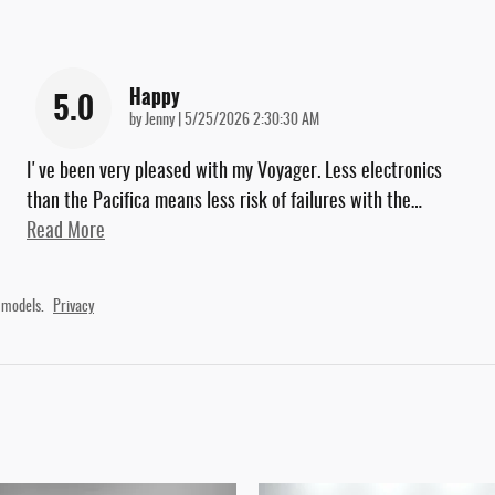
Happy
5.0
on
by
Jenny
|
5/25/2026 2:30:30 AM
I've been very pleased with my Voyager. Less electronics
than the Pacifica means less risk of failures with the
…
Read More
 models.
Privacy