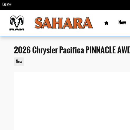
Skip to main content
Español
Home
New
2026 Chrysler Pacifica PINNACLE AW
New