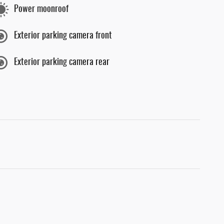
Power moonroof
Exterior parking camera front
Exterior parking camera rear