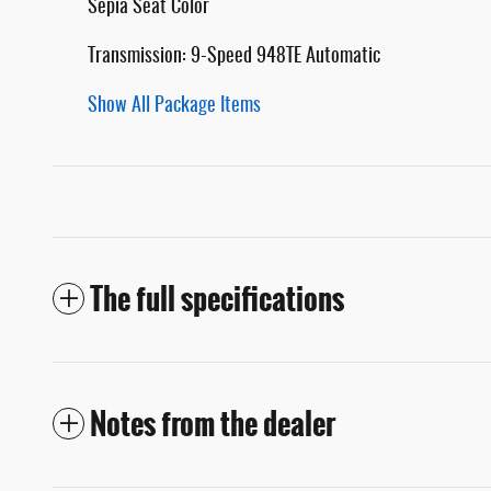
Sepia Seat Color
Transmission: 9-Speed 948TE Automatic
Show All Package Items
The full specifications
Notes from the dealer