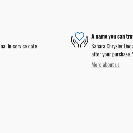
A name you can tru
nal in-service date
Sahara Chrysler Dodg
after your purchase. 
More about us