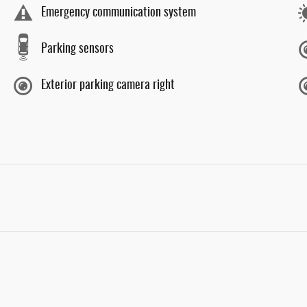
Emergency communication system
Parking sensors
Exterior parking camera right