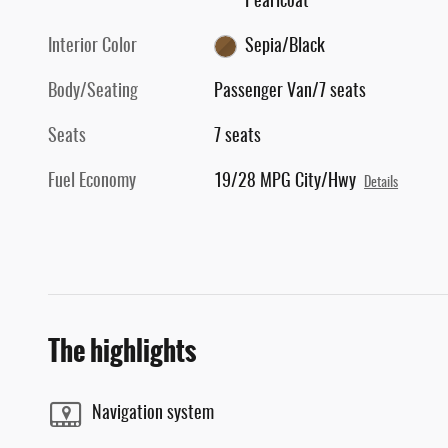
Pearlcoat
Interior Color
Sepia/Black
Body/Seating
Passenger Van/7 seats
Seats
7 seats
Fuel Economy
19/28 MPG City/Hwy
Details
The highlights
Navigation system