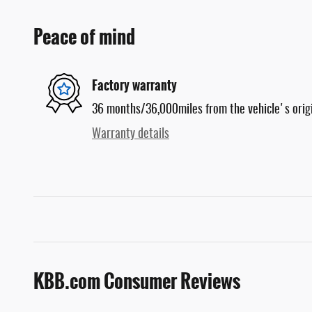
Peace of mind
Factory warranty
36 months/36,000miles from the vehicle's origi
Warranty details
KBB.com Consumer Reviews