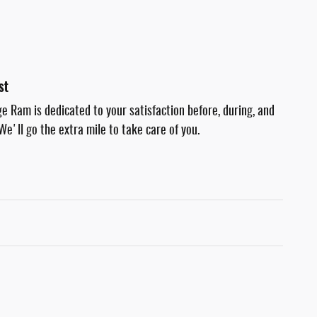
st
e Ram is dedicated to your satisfaction before, during, and
We'll go the extra mile to take care of you.