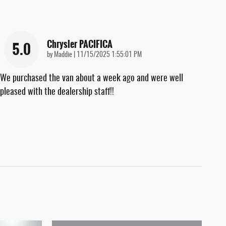
Chrysler PACIFICA
5.0
on
by
Maddie
|
11/15/2025 1:55:01 PM
We purchased the van about a week ago and were well
pleased with the dealership staff!!