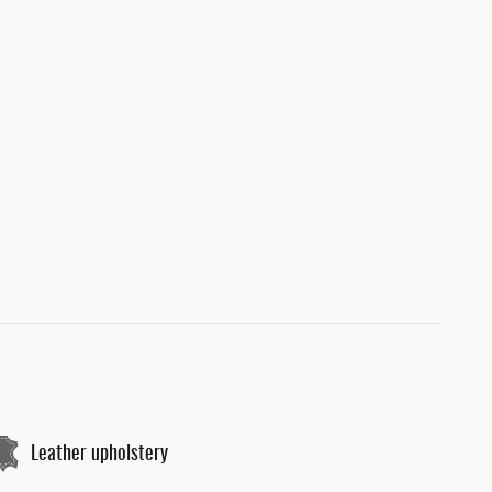
Leather upholstery