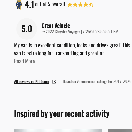
4.1
out of
5
overall
Great Vehicle
5.0
on
by
2022 Chrysler Voyager
|
7/25/2026 5:25:21 PM
My van is in excellent condition, looks and drives great! This
van is extra long for transporting and great on
…
Read More
All reviews on KBB.com
Based on 76 consumer ratings for 2017–2026
Inspired by your recent activity