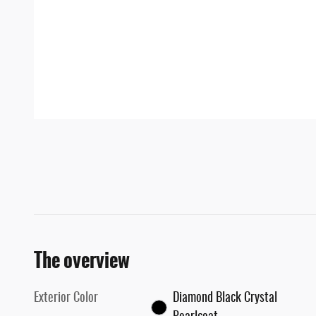
The overview
Exterior Color
Diamond Black Crystal