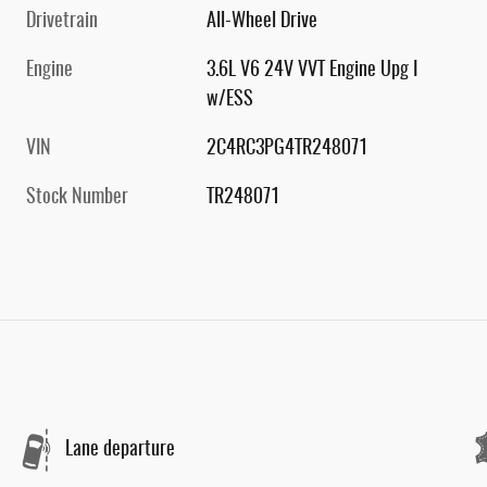
Drivetrain
All-Wheel Drive
Engine
3.6L V6 24V VVT Engine Upg I
w/ESS
VIN
2C4RC3PG4TR248071
Stock Number
TR248071
Lane departure