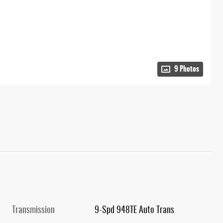
9 Photos
Transmission
9-Spd 948TE Auto Trans