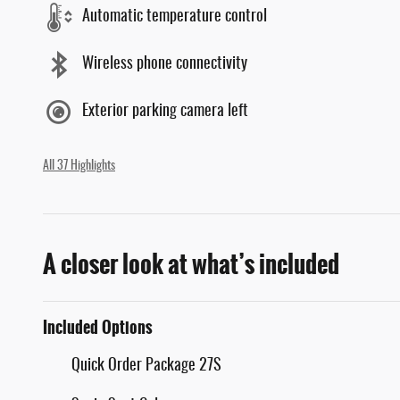
Automatic temperature control
Wireless phone connectivity
Exterior parking camera left
All 37 Highlights
A closer look at what’s included
Included Options
Quick Order Package 27S