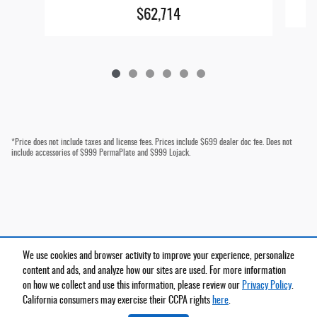
$62,714
*Price does not include taxes and license fees. Prices include $699 dealer doc fee. Does not
include accessories of $999 PermaPlate and $999 Lojack.
We use cookies and browser activity to improve your experience, personalize
Privacy
content and ads, and analyze how our sites are used. For more information
on how we collect and use this information, please review our
Privacy Policy
.
California consumers may exercise their CCPA rights
here
.
Español