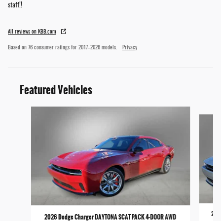
staff!!
All reviews on KBB.com
Based on 76 consumer ratings for 2017–2026 models.
Privacy
Featured Vehicles
Slide 1 of 6
2026
2026 Dodge Charger DAYTONA SCAT PACK 4-DOOR AWD