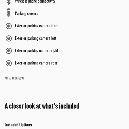
Wireless phone connectivity
Parking sensors
Exterior parking camera front
Exterior parking camera left
Exterior parking camera right
Exterior parking camera rear
All 37 Highlights
A closer look at what’s included
Included Options