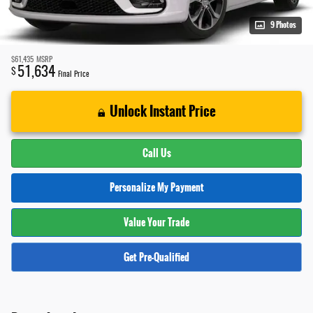
9 Photos
$61,435
MSRP
51,634
$
Final Price
Unlock Instant Price
Call Us
Personalize My Payment
Value Your Trade
Get Pre-Qualified