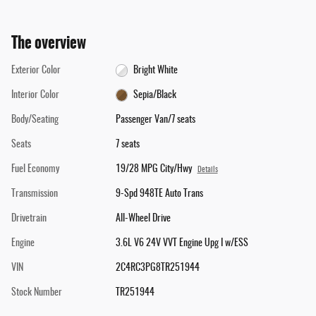
The overview
Exterior Color
Bright White
Interior Color
Sepia/Black
Body/Seating
Passenger Van/7 seats
Seats
7 seats
Fuel Economy
19/28 MPG City/Hwy
Details
Transmission
9-Spd 948TE Auto Trans
Drivetrain
All-Wheel Drive
Engine
3.6L V6 24V VVT Engine Upg I w/ESS
VIN
2C4RC3PG8TR251944
Stock Number
TR251944