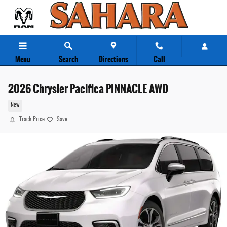
Skip to main content
Menu
Search
Directions
Call
2026 Chrysler Pacifica PINNACLE AWD
New
Track Price
Save