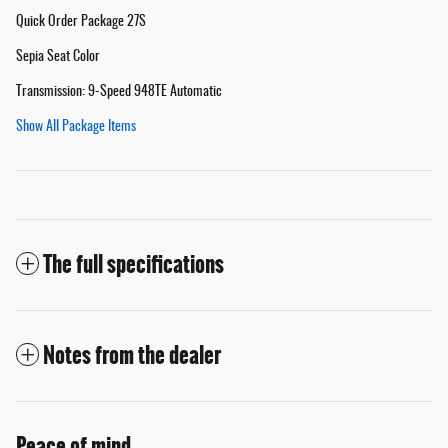
Quick Order Package 27S
Sepia Seat Color
Transmission: 9-Speed 948TE Automatic
Show All Package Items
The full specifications
Notes from the dealer
Peace of mind