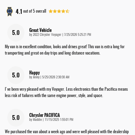
4.1
out of
5
overall
Great Vehicle
5.0
on
by
2022 Chrysler Voyager
|
7/25/2026 5:25:21 PM
My van is in excellent condition, looks and drives great! This van is extra long for
transporting and great on day trips and long distance vacations.
Happy
5.0
on
by
Jenny
|
5/25/2026 2:30:30 AM
I've been very pleased with my Voyager. Less electronics than the Pacifica means
less risk of failures with the same engine power, style, and space.
Chrysler PACIFICA
5.0
on
by
Maddie
|
11/15/2025 1:55:01 PM
We purchased the van about a week ago and were well pleased with the dealership