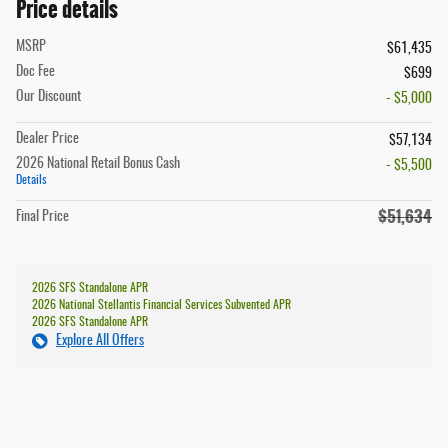
Price details
MSRP
$61,435
Doc Fee
$699
Our Discount
- $5,000
Dealer Price
$57,134
2026 National Retail Bonus Cash
- $5,500
Details
$51,634
Final Price
2026 SFS Standalone APR
2026 National Stellantis Financial Services Subvented APR
2026 SFS Standalone APR
Explore All Offers