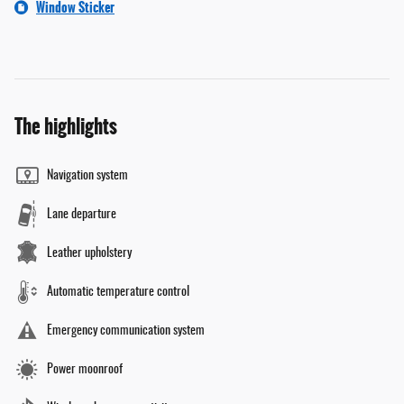
Window Sticker
The highlights
Navigation system
Lane departure
Leather upholstery
Automatic temperature control
Emergency communication system
Power moonroof