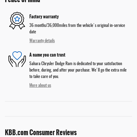
Factory warranty
36 months/36,000miles from the vehicle's original in-service
date
Warranty details
A name you can trust
Sahara Chrysler Dodge Ram is dedicated to your satisfaction
before, during, and after your purchase. We'll go the extra mile
to take care of you.
More about us
KBB.com Consumer Reviews