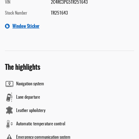
VIN
2C4RC3PG5TR251643
Stock Number
TR251643
Window Sticker
The highlights
Navigation system
Lane departure
Leather upholstery
Automatic temperature control
Emergency communication system