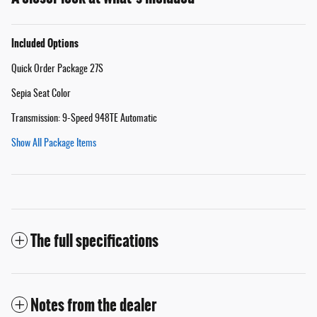
Included Options
Quick Order Package 27S
Sepia Seat Color
Transmission: 9-Speed 948TE Automatic
Show All Package Items
The full specifications
Notes from the dealer