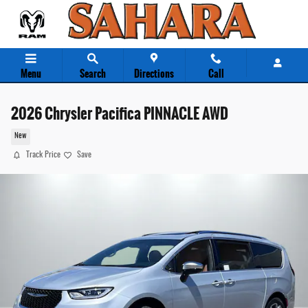
Skip to main content
Menu
Search
Directions
Call
2026 Chrysler Pacifica PINNACLE AWD
New
Track Price
Save