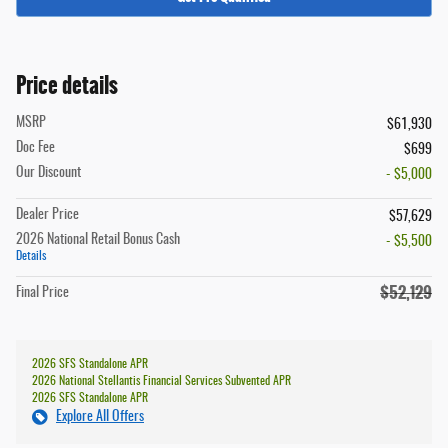
Price details
MSRP
$61,930
Doc Fee
$699
Our Discount
- $5,000
Dealer Price
$57,629
2026 National Retail Bonus Cash
- $5,500
Details
$52,129
Final Price
2026 SFS Standalone APR
2026 National Stellantis Financial Services Subvented APR
2026 SFS Standalone APR
Explore All Offers