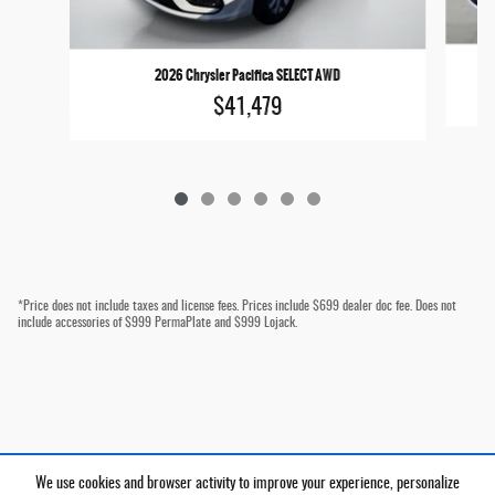
2026 Chrysler Pacifica SELECT AWD
$41,479
*Price does not include taxes and license fees. Prices include $699 dealer doc fee. Does not
include accessories of $999 PermaPlate and $999 Lojack.
We use cookies and browser activity to improve your experience, personalize