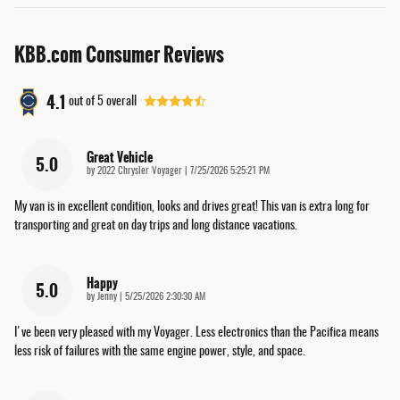
KBB.com Consumer Reviews
4.1
out of
5
overall
Great Vehicle
5.0
on
by
2022 Chrysler Voyager
|
7/25/2026 5:25:21 PM
My van is in excellent condition, looks and drives great! This van is extra long for
transporting and great on day trips and long distance vacations.
Happy
5.0
on
by
Jenny
|
5/25/2026 2:30:30 AM
I've been very pleased with my Voyager. Less electronics than the Pacifica means
less risk of failures with the same engine power, style, and space.