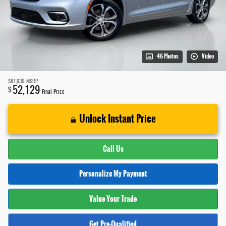
46 Photos
Video
$61,930
MSRP
52,129
$
Final Price
Unlock Instant Price
Call Us
Personalize My Payment
Value Your Trade
Get Pre-Qualified