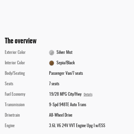
The overview
Exterior Color
Silver Mist
Interior Color
Sepia/Black
Body/Seating
Passenger Van/7 seats
Seats
7 seats
Fuel Economy
19/28 MPG City/Hwy
Details
Transmission
9-Spd 948TE Auto Trans
Drivetrain
All-Wheel Drive
Engine
3.6L V6 24V VVT Engine Upg I w/ESS