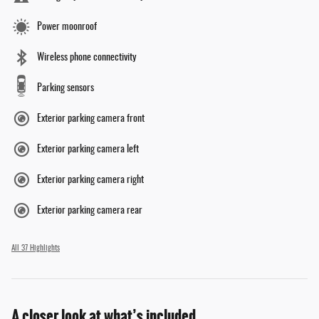
Power moonroof
Wireless phone connectivity
Parking sensors
Exterior parking camera front
Exterior parking camera left
Exterior parking camera right
Exterior parking camera rear
All 37 Highlights
A closer look at what’s included