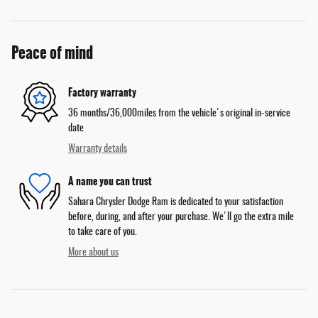
Peace of mind
Factory warranty
36 months/36,000miles from the vehicle's original in-service
date
Warranty details
A name you can trust
Sahara Chrysler Dodge Ram is dedicated to your satisfaction
before, during, and after your purchase. We'll go the extra mile
to take care of you.
More about us