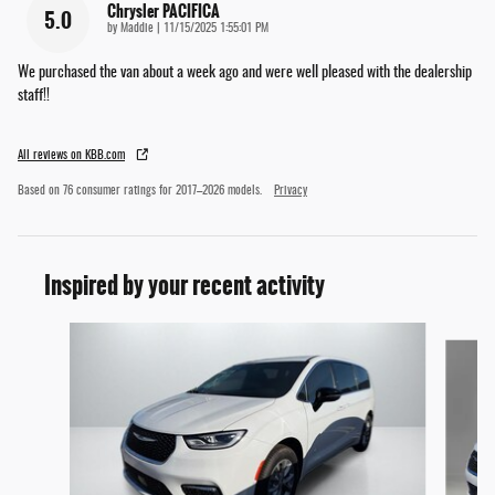
Chrysler PACIFICA
5.0
on
by
Maddie
|
11/15/2025 1:55:01 PM
We purchased the van about a week ago and were well pleased with the dealership
staff!!
All reviews on KBB.com
Based on 76 consumer ratings for 2017–2026 models.
Privacy
Inspired by your recent activity
Slide 1 of 6