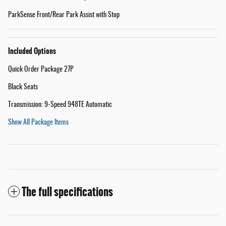
ParkSense Front/Rear Park Assist with Stop
Included Options
Quick Order Package 27P
Black Seats
Transmission: 9-Speed 948TE Automatic
Show All Package Items
The full specifications