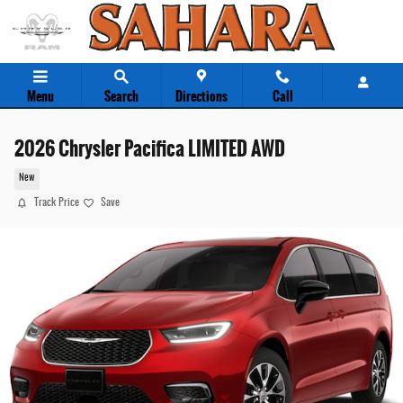
Skip to main content
Menu
Search
Directions
Call
2026 Chrysler Pacifica LIMITED AWD
New
Track Price
Save