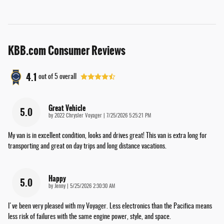
KBB.com Consumer Reviews
4.1
out of
5
overall
Great Vehicle
5.0
on
by
2022 Chrysler Voyager
|
7/25/2026 5:25:21 PM
My van is in excellent condition, looks and drives great! This van is extra long for
transporting and great on day trips and long distance vacations.
Happy
5.0
on
by
Jenny
|
5/25/2026 2:30:30 AM
I've been very pleased with my Voyager. Less electronics than the Pacifica means
less risk of failures with the same engine power, style, and space.