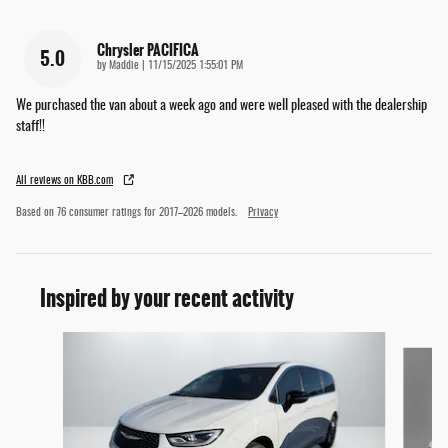
Chrysler PACIFICA
5.0
on
by
Maddie
|
11/15/2025 1:55:01 PM
We purchased the van about a week ago and were well pleased with the dealership
staff!!
All reviews on KBB.com
Based on 76 consumer ratings for 2017–2026 models.
Privacy
Inspired by your recent activity
Slide 1 of 6