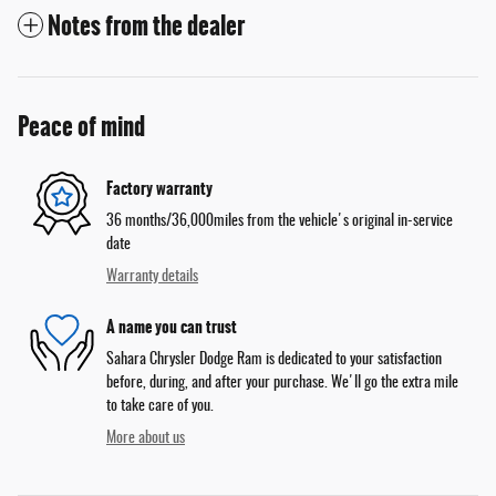
Notes from the dealer
Peace of mind
Factory warranty
36 months/36,000miles from the vehicle's original in-service
date
Warranty details
A name you can trust
Sahara Chrysler Dodge Ram is dedicated to your satisfaction
before, during, and after your purchase. We'll go the extra mile
to take care of you.
More about us