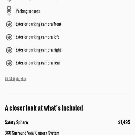
Parking sensors
Exterior parking camera front
Exterior parking camera left
Exterior parking camera right
Exterior parking camera rear
All 34 Highlights
A closer look at what’s included
Safety Sphere
$1,495
360 Surround View Camera System