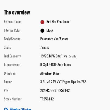
The overview
Exterior Color
Red Hot Pearlcoat
Interior Color
Black
Body/Seating
Passenger Van/7 seats
Seats
7 seats
Fuel Economy
19/28 MPG City/Hwy
Details
Transmission
9-Spd 948TE Auto Trans
Drivetrain
All-Wheel Drive
Engine
3.6L V6 24V VVT Engine Upg I w/ESS
VIN
2C4RC3GG8TR256142
Stock Number
TR256142
Window Sticker