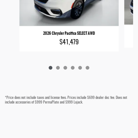
2026 Chrysler Pacifica SELECT AWD
$41,479
*Price does not include taxes and license fees. Prices include $699 dealer doc fee. Does not
include accessories of $999 PermaPlate and $999 Lojack.