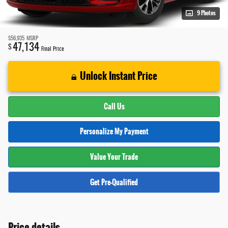
9 Photos
$56,935
MSRP
47,134
$
Final Price
Unlock Instant Price
Call Us
Personalize My Payment
Value Your Trade
Get Pre-Qualified
Price details