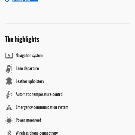
The highlights
Navigation system
Lane departure
Leather upholstery
Automatic temperature control
Emergency communication system
Power moonroof
Wireless phone connectivity