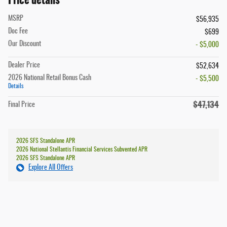
MSRP
$56,935
Doc Fee
$699
Our Discount
- $5,000
Dealer Price
$52,634
2026 National Retail Bonus Cash
- $5,500
Details
$47,134
Final Price
2026 SFS Standalone APR
2026 National Stellantis Financial Services Subvented APR
2026 SFS Standalone APR
Explore All Offers