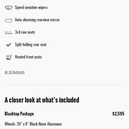
Speed sensitive wipers
Auto-dimming rearview mirror
3rd row seats
Split folding rear seat
Heated front seats
All 26 Highlights
A closer look at what’s included
Blacktop Package
$2,595
Wheels: 20" x 8" Black Noise Aluminum