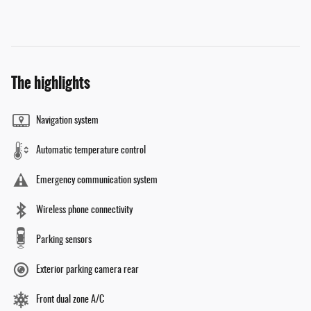
The highlights
Navigation system
Automatic temperature control
Emergency communication system
Wireless phone connectivity
Parking sensors
Exterior parking camera rear
Front dual zone A/C