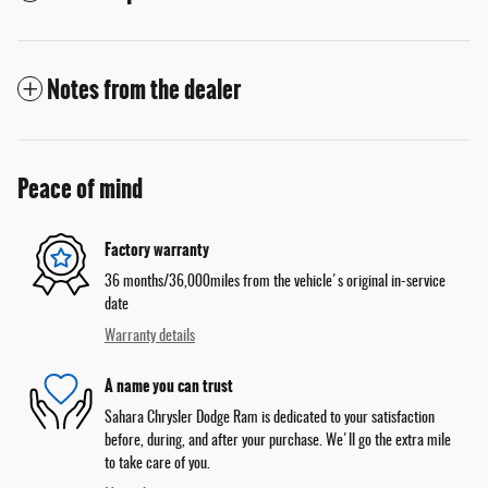
Notes from the dealer
Peace of mind
Factory warranty
36 months/36,000miles from the vehicle's original in-service
date
Warranty details
A name you can trust
Sahara Chrysler Dodge Ram is dedicated to your satisfaction
before, during, and after your purchase. We'll go the extra mile
to take care of you.