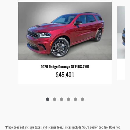
Slide 1 of 6
2026 Dodge Durango GT PLUS AWD
$45,401
*Price does not include taxes and license fees. Prices include $699 dealer doc fee. Does not