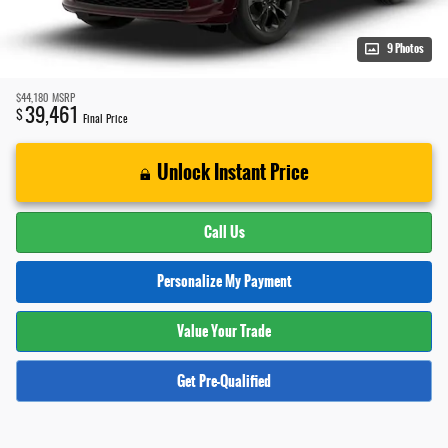
9 Photos
$44,180
MSRP
39,461
$
Final Price
Unlock Instant Price
Call Us
Personalize My Payment
Value Your Trade
Get Pre-Qualified