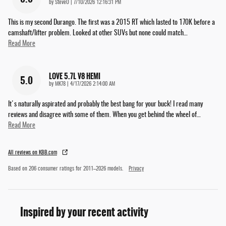
on
by
SteveO
|
7/10/2026 12:16:31 PM
This is my second Durango. The first was a 2015 RT which lasted to 170K before a
camshaft/lifter problem. Looked at other SUVs but none could match
…
Read More
LOVE 5.7L V8 HEMI
5.0
on
by
MK78
|
4/17/2026 2:14:00 AM
It's naturally aspirated and probably the best bang for your buck! I read many
reviews and disagree with some of them. When you get behind the wheel of
…
Read More
All reviews on KBB.com
Based on 206 consumer ratings for 2011–2026 models.
Privacy
Inspired by your recent activity