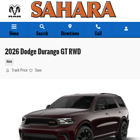
Skip to main content
Menu
Search
Directions
Call
2026 Dodge Durango GT RWD
New
Track Price
Save