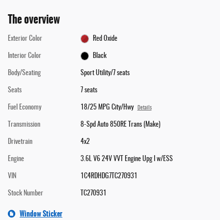
The overview
Exterior Color
Red Oxide
Interior Color
Black
Body/Seating
Sport Utility/7 seats
Seats
7 seats
Fuel Economy
18/25 MPG City/Hwy
Details
Transmission
8-Spd Auto 850RE Trans (Make)
Drivetrain
4x2
Engine
3.6L V6 24V VVT Engine Upg I w/ESS
VIN
1C4RDHDG7TC270931
Stock Number
TC270931
Window Sticker