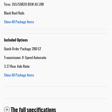
Tires: 265/50R20 BSW AS LRR
Black Roof Rails
Show All Package Items
Included Options
Quick Order Package 2BD GT
Transmission: 8-Speed Automatic
3.27 Rear Axle Ratio
Show All Package Items
The full specifications