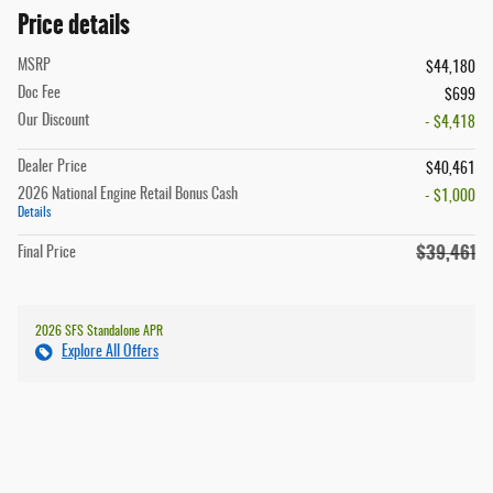
Price details
MSRP
$44,180
Doc Fee
$699
Our Discount
- $4,418
Dealer Price
$40,461
2026 National Engine Retail Bonus Cash
- $1,000
Details
$39,461
Final Price
2026 SFS Standalone APR
Explore All Offers