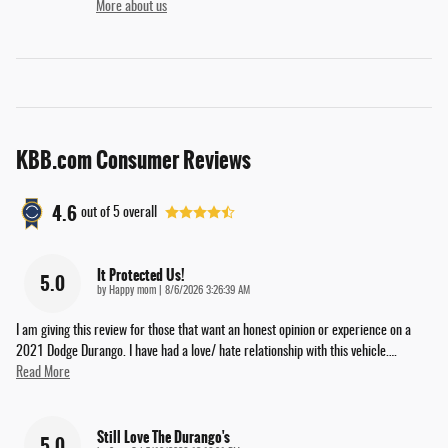
More about us
KBB.com Consumer Reviews
4.6
out of
5
overall
It Protected Us!
5.0
on
by
Happy mom
|
8/6/2026 3:26:39 AM
I am giving this review for those that want an honest opinion or experience on a
2021 Dodge Durango. I have had a love/ hate relationship with this vehicle.
…
Read More
Still Love The Durango's
5.0