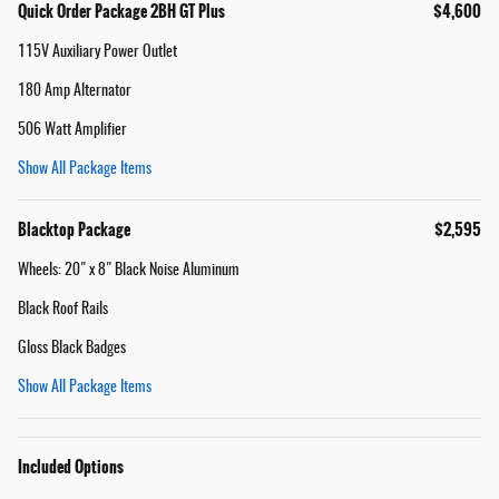
Quick Order Package 2BH GT Plus
$4,600
115V Auxiliary Power Outlet
180 Amp Alternator
506 Watt Amplifier
Show All Package Items
Blacktop Package
$2,595
Wheels: 20" x 8" Black Noise Aluminum
Black Roof Rails
Gloss Black Badges
Show All Package Items
Included Options