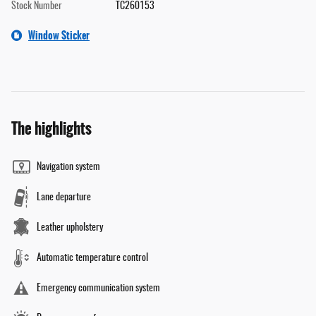
Stock Number
TC260153
Window Sticker
The highlights
Navigation system
Lane departure
Leather upholstery
Automatic temperature control
Emergency communication system