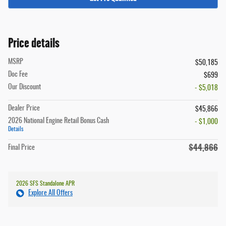
Price details
MSRP
$50,185
Doc Fee
$699
Our Discount
- $5,018
Dealer Price
$45,866
2026 National Engine Retail Bonus Cash
- $1,000
Details
$44,866
Final Price
2026 SFS Standalone APR
Explore All Offers