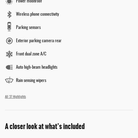
Power moonroof
Wireless phone connectivity
Parking sensors
Exterior parking camera rear
Front dual zone A/C
Auto high-beam headlights
Rain sensing wipers
All 37 Highlights
A closer look at what’s included