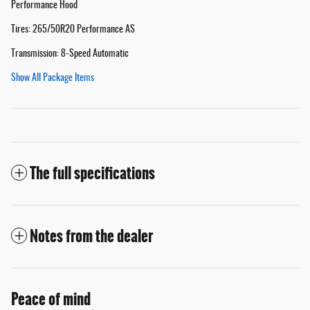
Performance Hood
Tires: 265/50R20 Performance AS
Transmission: 8-Speed Automatic
Show All Package Items
The full specifications
Notes from the dealer
Peace of mind