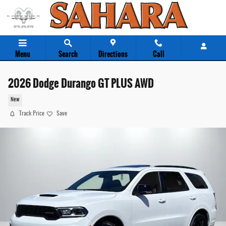
Skip to main content
Menu
Search
Directions
Call
2026 Dodge Durango GT PLUS AWD
New
Track Price
Save