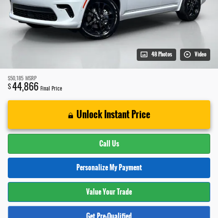
48 Photos
Video
$50,185
MSRP
44,866
$
Final Price
Unlock Instant Price
Call Us
Personalize My Payment
Value Your Trade
Get Pre-Qualified