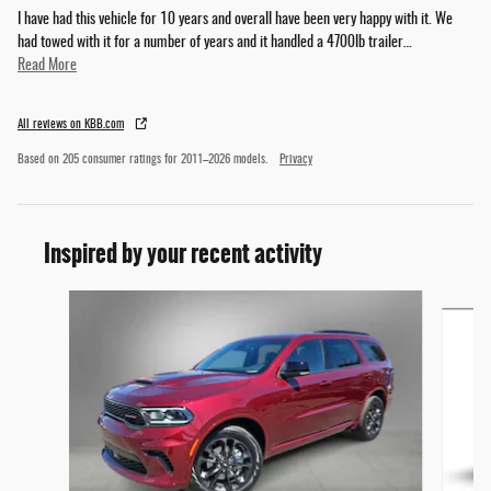
I have had this vehicle for 10 years and overall have been very happy with it. We
had towed with it for a number of years and it handled a 4700lb trailer
…
Read More
All reviews on KBB.com
Based on 205 consumer ratings for 2011–2026 models.
Privacy
Inspired by your recent activity
Slide 1 of 6