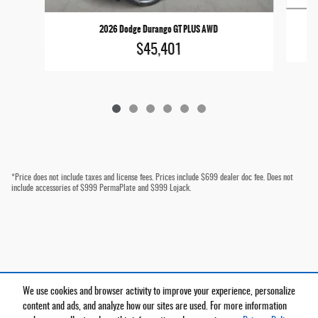
2026 Dodge Durango GT PLUS AWD
$45,401
*Price does not include taxes and license fees. Prices include $699 dealer doc fee. Does not
include accessories of $999 PermaPlate and $999 Lojack.
We use cookies and browser activity to improve your experience, personalize
Privacy
content and ads, and analyze how our sites are used. For more information