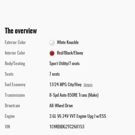
The overview
Exterior Color
White Knuckle
Interior Color
Red/Black/Ebony
Body/Seating
Sport Utility/7 seats
Seats
7 seats
Fuel Economy
17/24 MPG City/Hwy
Details
Transmission
8-Spd Auto 850RE Trans (Make)
Drivetrain
All-Wheel Drive
Engine
3.6L V6 24V VVT Engine Upg I w/ESS
VIN
1C4RDJDG2TC260153