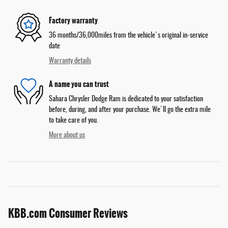
Factory warranty
36 months/36,000miles from the vehicle's original in-service
date
Warranty details
A name you can trust
Sahara Chrysler Dodge Ram is dedicated to your satisfaction
before, during, and after your purchase. We'll go the extra mile
to take care of you.
More about us
KBB.com Consumer Reviews