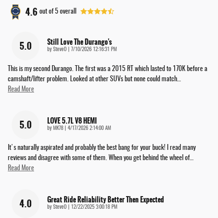
4.6
out of
5
overall
Still Love The Durango's
5.0
on
by
SteveO
|
7/10/2026 12:16:31 PM
This is my second Durango. The first was a 2015 RT which lasted to 170K before a
camshaft/lifter problem. Looked at other SUVs but none could match
…
Read More
LOVE 5.7L V8 HEMI
5.0
on
by
MK78
|
4/17/2026 2:14:00 AM
It's naturally aspirated and probably the best bang for your buck! I read many
reviews and disagree with some of them. When you get behind the wheel of
…
Read More
Great Ride Reliability Better Then Expected
4.0
on
by
SteveO
|
12/22/2025 3:00:18 PM