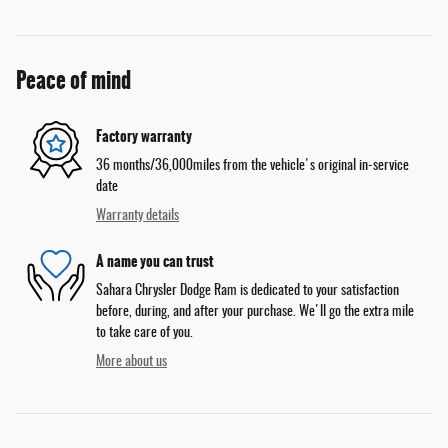
Peace of mind
Factory warranty
36 months/36,000miles from the vehicle's original in-service
date
Warranty details
A name you can trust
Sahara Chrysler Dodge Ram is dedicated to your satisfaction
before, during, and after your purchase. We'll go the extra mile
to take care of you.
More about us