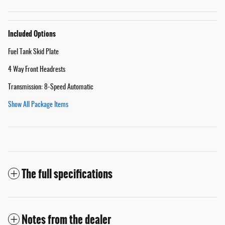
Included Options
Fuel Tank Skid Plate
4 Way Front Headrests
Transmission: 8-Speed Automatic
Show All Package Items
The full specifications
Notes from the dealer