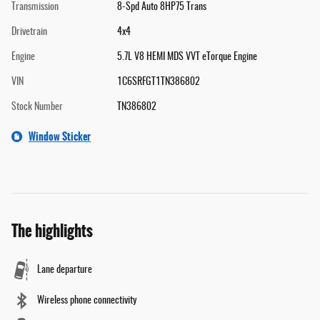
Transmission
8-Spd Auto 8HP75 Trans
Drivetrain
4x4
Engine
5.7L V8 HEMI MDS VVT eTorque Engine
VIN
1C6SRFGT1TN386802
Stock Number
TN386802
Window Sticker
The highlights
Lane departure
Wireless phone connectivity