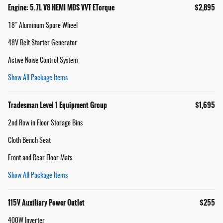
Engine: 5.7L V8 HEMI MDS VVT ETorque
$2,895
18" Aluminum Spare Wheel
48V Belt Starter Generator
Active Noise Control System
Show All Package Items
Tradesman Level 1 Equipment Group
$1,695
2nd Row in Floor Storage Bins
Cloth Bench Seat
Front and Rear Floor Mats
Show All Package Items
115V Auxiliary Power Outlet
$255
400W Inverter