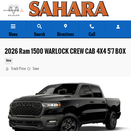
Skip to main content
Menu
Search
Directions
Call
2026 Ram 1500 WARLOCK CREW CAB 4X4 5'7 BOX
New
Track Price
Save