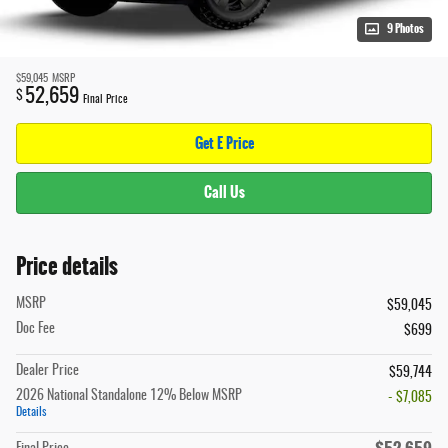
9 Photos
$59,045
MSRP
52,659
$
Final Price
Get E Price
Call Us
Price details
MSRP
$59,045
Doc Fee
$699
Dealer Price
$59,744
2026 National Standalone 12% Below MSRP
- $7,085
Details