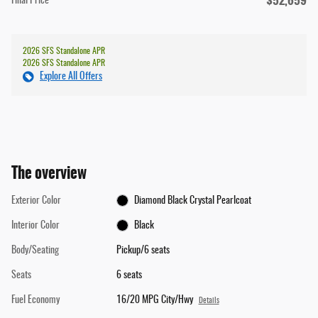
$52,659
Final Price
2026 SFS Standalone APR
2026 SFS Standalone APR
Explore All Offers
The overview
Exterior Color
Diamond Black Crystal Pearlcoat
Interior Color
Black
Body/Seating
Pickup/6 seats
Seats
6 seats
Fuel Economy
16/20 MPG City/Hwy
Details