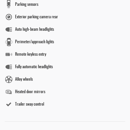
Parking sensors
Exterior parking camera rear
Auto high-beam headlights
Perimeter/approach lights
Remote keyless entry
Fully automatic headlights
Alloy wheels
Heated door mirrors
Trailer sway control