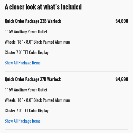
A closer look at what’s included
Quick Order Package 23B Warlock
$4,690
115V Auxiliary Power Outlet
Wheels: 18" x 8.0" Black Painted Aluminum
Cluster 7.0" TFT Color Display
Show All Package Items
Quick Order Package 27B Warlock
$4,690
115V Auxiliary Power Outlet
Wheels: 18" x 8.0" Black Painted Aluminum
Cluster 7.0" TFT Color Display
Show All Package Items