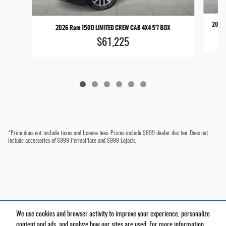
2026 
2026 Ram 1500 LIMITED CREW CAB 4X4 5'7 BOX
$61,225
*Price does not include taxes and license fees. Prices include $699 dealer doc fee. Does not
include accessories of $999 PermaPlate and $999 Lojack.
We use cookies and browser activity to improve your experience, personalize
Privacy
content and ads, and analyze how our sites are used. For more information