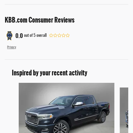
KBB.com Consumer Reviews
0.0
out of
5
overall
Privacy
Inspired by your recent activity
Slide 1 of 6