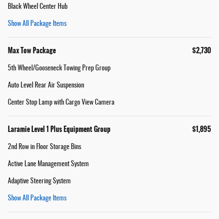
Black Wheel Center Hub
Show All Package Items
Max Tow Package
$2,730
5th Wheel/Gooseneck Towing Prep Group
Auto Level Rear Air Suspension
Center Stop Lamp with Cargo View Camera
Laramie Level 1 Plus Equipment Group
$1,895
2nd Row in Floor Storage Bins
Active Lane Management System
Adaptive Steering System
Show All Package Items