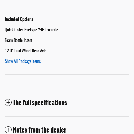
Included Options
Quick Order Package 24H Laramie
Foam Bottle Insert
12.0" Dual Wheel Rear Axle
Show All Package Items
The full specifications
Notes from the dealer