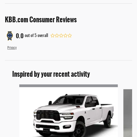
KBB.com Consumer Reviews
0.0
out of
5
overall
Privacy
Inspired by your recent activity
Slide 1 of 6