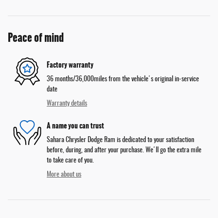
Peace of mind
Factory warranty
36 months/36,000miles from the vehicle's original in-service
date
Warranty details
A name you can trust
Sahara Chrysler Dodge Ram is dedicated to your satisfaction
before, during, and after your purchase. We'll go the extra mile
to take care of you.
More about us