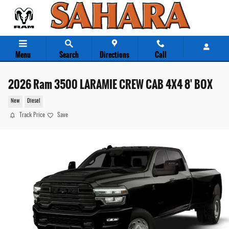
Skip to main content
Menu
Search
Directions
Call
2026 Ram 3500 LARAMIE CREW CAB 4X4 8' BOX
New
Diesel
Track Price
Save