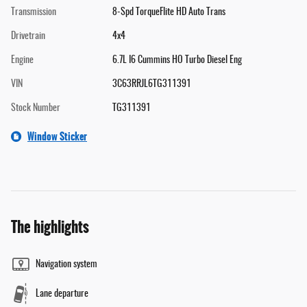
Transmission
8-Spd TorqueFlite HD Auto Trans
Drivetrain
4x4
Engine
6.7L I6 Cummins HO Turbo Diesel Eng
VIN
3C63RRJL6TG311391
Stock Number
TG311391
Window Sticker
The highlights
Navigation system
Lane departure