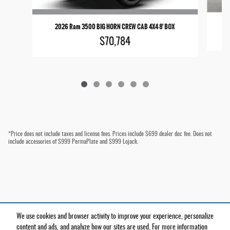
2
2026 Ram 3500 BIG HORN CREW CAB 4X4 8' BOX
$70,784
*Price does not include taxes and license fees. Prices include $699 dealer doc fee. Does not
include accessories of $999 PermaPlate and $999 Lojack.
We use cookies and browser activity to improve your experience, personalize
Privacy
content and ads, and analyze how our sites are used. For more information