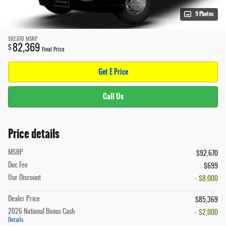
9 Photos
$92,670
MSRP
82,369
$
Final Price
Get E Price
Call Us
Price details
MSRP
$92,670
Doc Fee
$699
Our Discount
- $8,000
Dealer Price
$85,369
2026 National Bonus Cash
- $2,000
Details