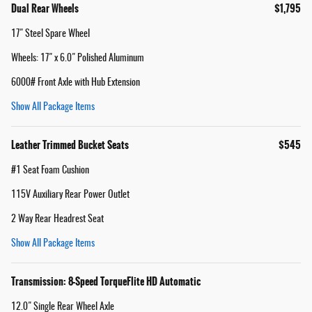
Dual Rear Wheels
$1,795
17" Steel Spare Wheel
Wheels: 17" x 6.0" Polished Aluminum
6000# Front Axle with Hub Extension
Show All Package Items
Leather Trimmed Bucket Seats
$545
#1 Seat Foam Cushion
115V Auxiliary Rear Power Outlet
2 Way Rear Headrest Seat
Show All Package Items
Transmission: 8-Speed TorqueFlite HD Automatic
12.0" Single Rear Wheel Axle