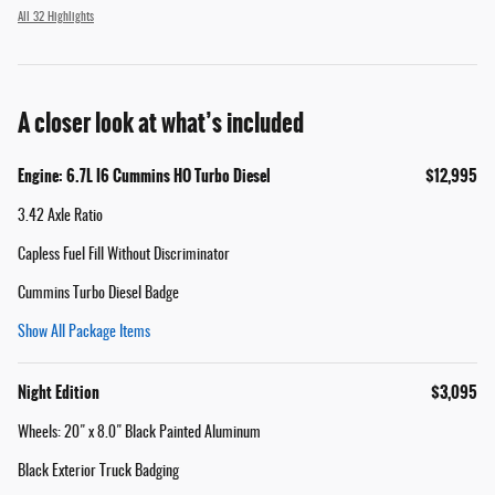
All 32 Highlights
A closer look at what’s included
Engine: 6.7L I6 Cummins HO Turbo Diesel
$12,995
3.42 Axle Ratio
Capless Fuel Fill Without Discriminator
Cummins Turbo Diesel Badge
Show All Package Items
Night Edition
$3,095
Wheels: 20" x 8.0" Black Painted Aluminum
Black Exterior Truck Badging