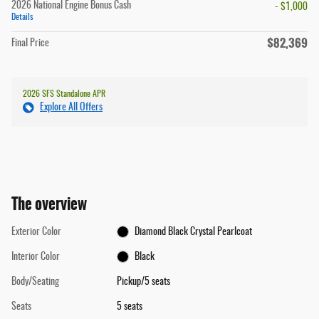
2026 National Engine Bonus Cash
- $1,000
Details
$82,369
Final Price
2026 SFS Standalone APR
Explore All Offers
The overview
Exterior Color
Diamond Black Crystal Pearlcoat
Interior Color
Black
Body/Seating
Pickup/5 seats
Seats
5 seats