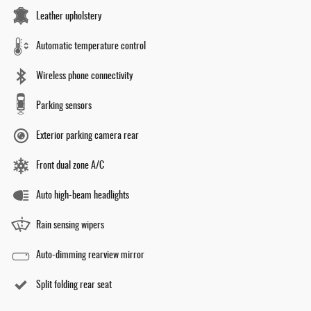
Leather upholstery
Automatic temperature control
Wireless phone connectivity
Parking sensors
Exterior parking camera rear
Front dual zone A/C
Auto high-beam headlights
Rain sensing wipers
Auto-dimming rearview mirror
Split folding rear seat