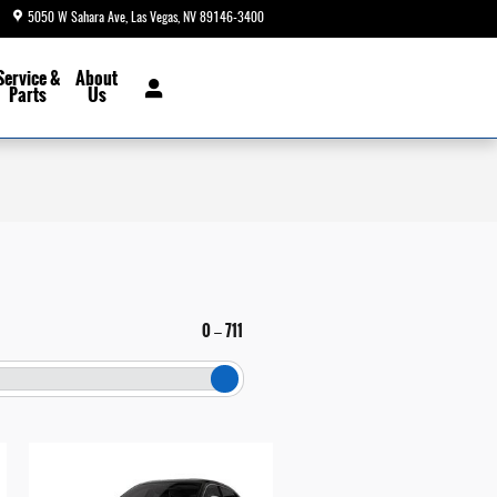
5050 W Sahara Ave
Las Vegas
,
NV
89146-3400
Today: 8:30 am - 9:00 pm
Service &
About
Parts
Us
0
711
–