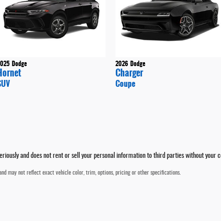
2025
Dodge
2026
Dodge
Hornet
Charger
SUV
Coupe
iously and does not rent or sell your personal information to third parties without your 
nd may not reflect exact vehicle color, trim, options, pricing or other specifications.