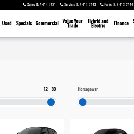
Sales
:
877-413-2431
Service
:
877-413-2443
Parts
:
877-413-2444
Value Your
Hybrid and
Used
Specials
Commercial
Finance
Trade
Electric
12
30
Horsepower
–