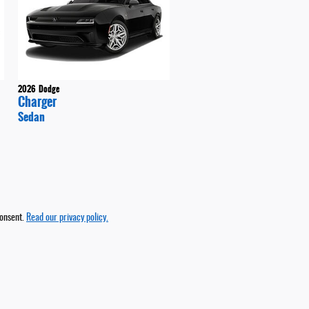
2026
Dodge
Charger
Sedan
consent.
Read our privacy policy.