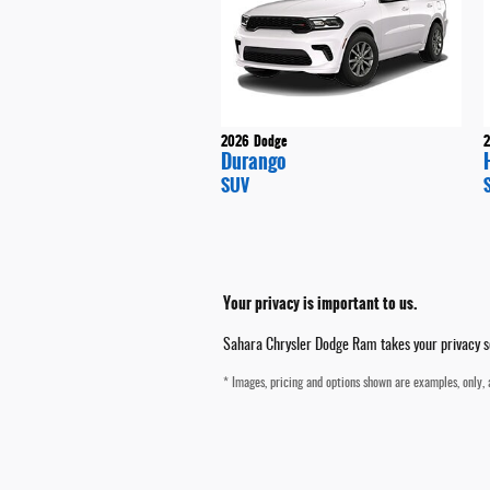
2026
Dodge
Durango
SUV
Your privacy is important to us.
Sahara Chrysler Dodge Ram takes your privacy ser
* Images, pricing and options shown are examples, only, a