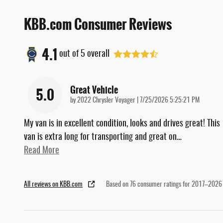
KBB.com Consumer Reviews
4.1
out of
5
overall
Great Vehicle
5.0
on
by
2022 Chrysler Voyager
|
7/25/2026 5:25:21 PM
My van is in excellent condition, looks and drives great! This
van is extra long for transporting and great on
…
Read More
All reviews on KBB.com
Based on 76 consumer ratings for 2017–2026