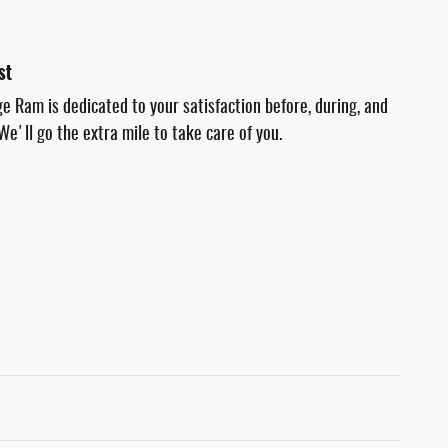
st
e Ram is dedicated to your satisfaction before, during, and
We'll go the extra mile to take care of you.