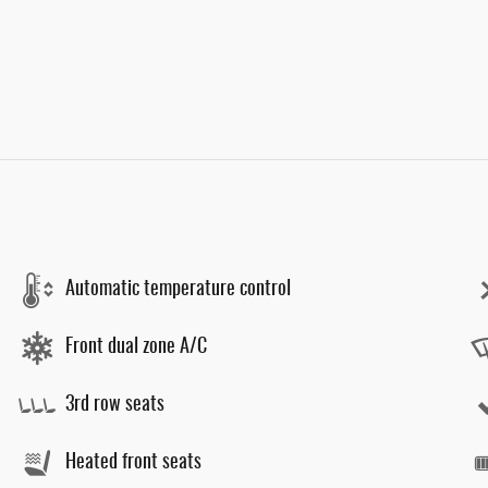
Automatic temperature control
Front dual zone A/C
3rd row seats
Heated front seats