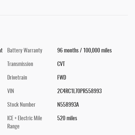
at
Battery Warranty
96 months / 100,000 miles
Transmission
CVT
Drivetrain
FWD
VIN
2C4RC1L70PR558993
Stock Number
N558993A
ICE + Electric Mile
520 miles
Range