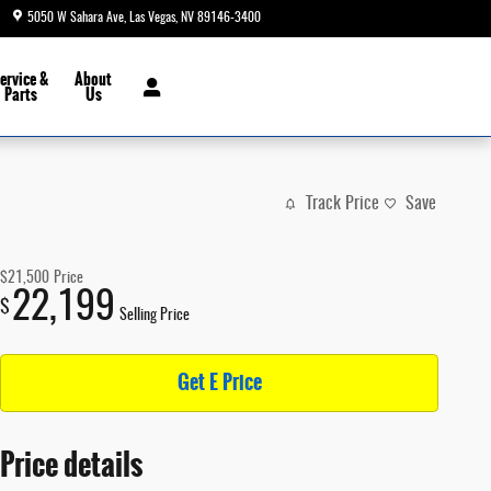
5050 W Sahara Ave
Las Vegas
,
NV
89146-3400
Today: 8:30 am - 9:00 pm
ervice &
About
Parts
Us
Track Price
Save
$21,500
Price
22,199
$
Selling Price
Get E Price
Price details