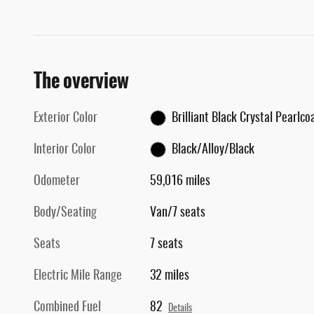
The overview
Exterior Color
Brilliant Black Crystal Pearlco
Interior Color
Black/Alloy/Black
Odometer
59,016 miles
Body/Seating
Van/7 seats
Seats
7 seats
Electric Mile Range
32 miles
Combined Fuel
82
Details