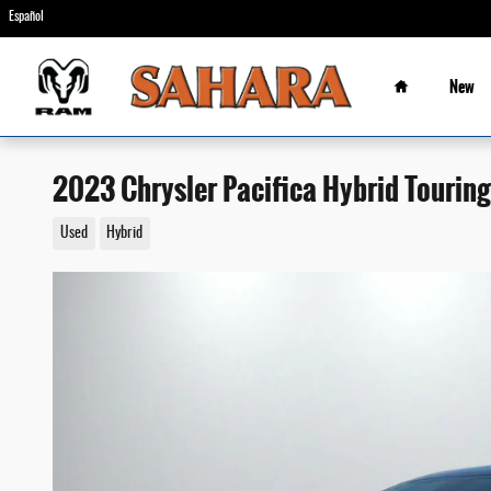
Skip to main content
Español
Home
New
2023 Chrysler Pacifica Hybrid Touring
Used
Hybrid