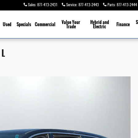
Sales
:
877-413-2431
Service
:
877-413-2443
Parts
:
877-413-2444
Value Your
Hybrid and
S
Used
Specials
Commercial
Finance
Trade
Electric
 L