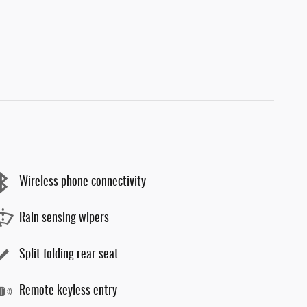
Wireless phone connectivity
Rain sensing wipers
Split folding rear seat
Remote keyless entry