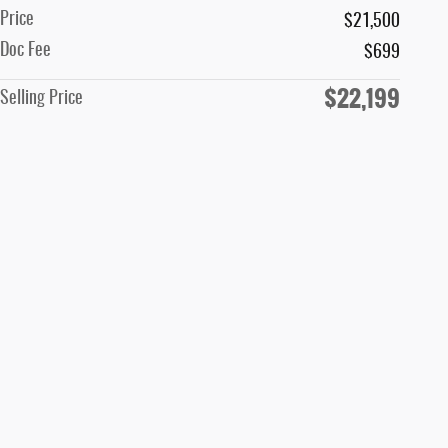
Price
$21,500
Doc Fee
$699
$22,199
Selling Price