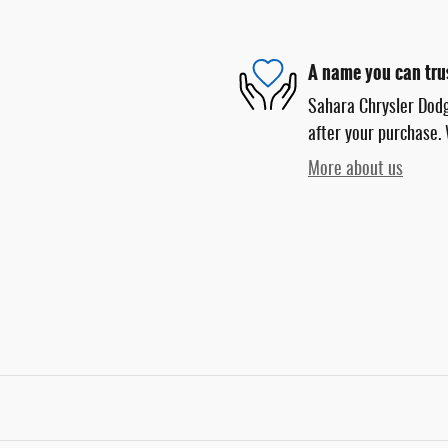
A name you can tru
Sahara Chrysler Dodg
after your purchase. 
More about us