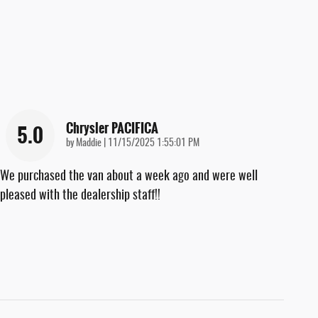
Chrysler PACIFICA
5.0
on
by
Maddie
|
11/15/2025 1:55:01 PM
We purchased the van about a week ago and were well
pleased with the dealership staff!!