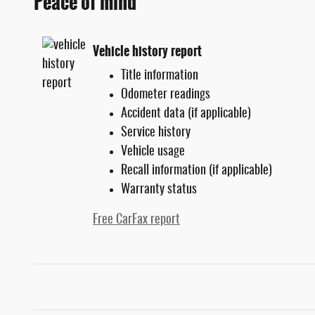
Peace of mind
Vehicle history report
Title information
Odometer readings
Accident data (if applicable)
Service history
Vehicle usage
Recall information (if applicable)
Warranty status
Free CarFax report