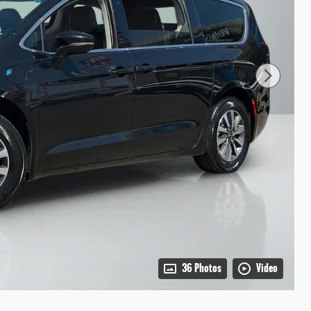
36 Photos
Video