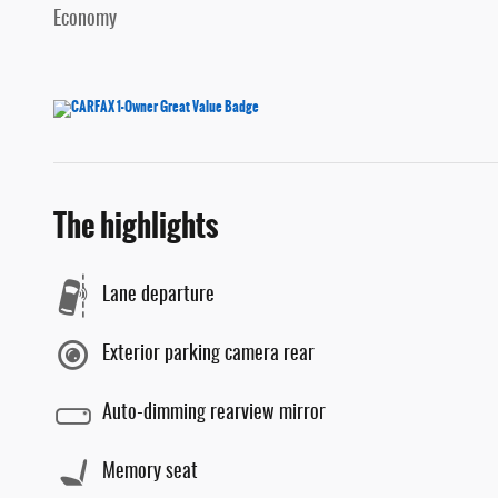
Economy
The highlights
Lane departure
Exterior parking camera rear
Auto-dimming rearview mirror
Memory seat