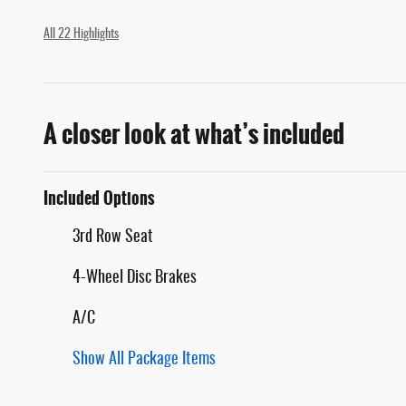
All 22 Highlights
A closer look at what’s included
Included Options
3rd Row Seat
4-Wheel Disc Brakes
A/C
Show All Package Items