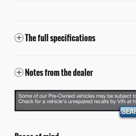
The full specifications
Notes from the dealer