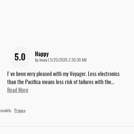
Happy
5.0
on
by
Jenny
|
5/25/2026 2:30:30 AM
I've been very pleased with my Voyager. Less electronics
than the Pacifica means less risk of failures with the
…
Read More
 models.
Privacy