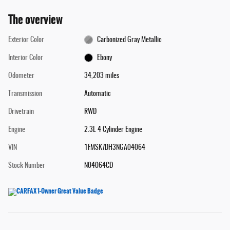
The overview
Exterior Color
Carbonized Gray Metallic
Interior Color
Ebony
Odometer
34,203 miles
Transmission
Automatic
Drivetrain
RWD
Engine
2.3L 4 Cylinder Engine
VIN
1FMSK7DH3NGA04064
Stock Number
N04064CD