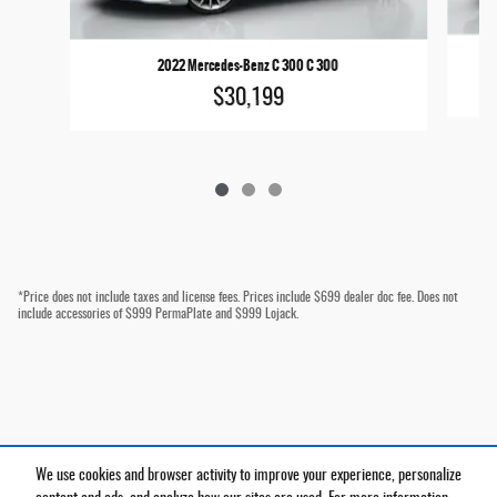
2022 Mercedes-Benz C 300 C 300
$30,199
*Price does not include taxes and license fees. Prices include $699 dealer doc fee. Does not
include accessories of $999 PermaPlate and $999 Lojack.
We use cookies and browser activity to improve your experience, personalize
Privacy