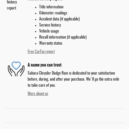
Title information
Odometer readings
Accident data (if applicable)
Service history
Vehicle usage
Recall information (if applicable)
Warranty status
Free CarFax report
A name you can trust
Sahara Chrysler Dodge Ram is dedicated to your satisfaction
before, during, and after your purchase. We'll go the extra mile
to take care of you.
More about us