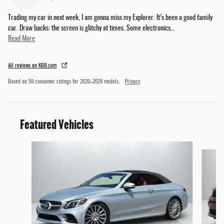
Trading my car in next week, I am gonna miss my Explorer. It’s been a good family
car. Draw backs: the screen is glitchy at times. Some electronics
…
Read More
All reviews on KBB.com
Based on 59 consumer ratings for 2020–2026 models.
Privacy
Featured Vehicles
Slide 1 of 3