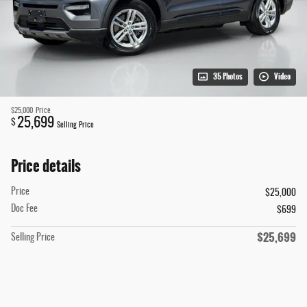
35 Photos
Video
$25,000
Price
25,699
$
Selling Price
Price details
Price
$25,000
Doc Fee
$699
$25,699
Selling Price