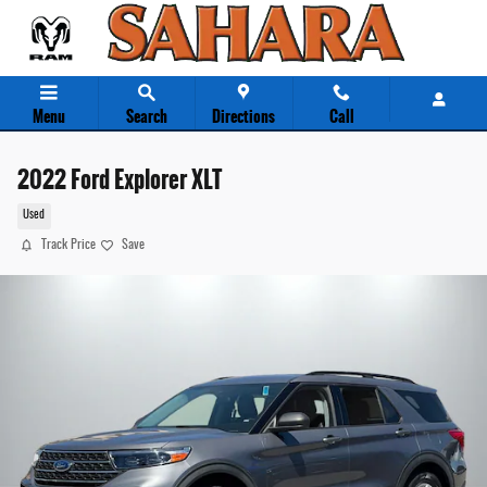
Skip to main content
Menu
Search
Directions
Call
2022 Ford Explorer XLT
Used
Track Price
Save