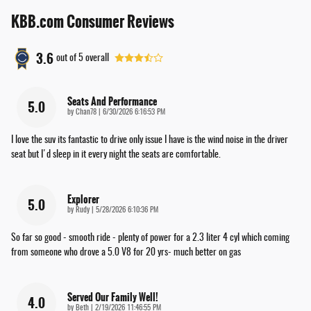
KBB.com Consumer Reviews
3.6
out of
5
overall
Seats And Performance
5.0
on
by
Chan78
|
6/30/2026 6:16:53 PM
I love the suv its fantastic to drive only issue I have is the wind noise in the driver
seat but I'd sleep in it every night the seats are comfortable.
Explorer
5.0
on
by
Rudy
|
5/28/2026 6:10:36 PM
So far so good - smooth ride - plenty of power for a 2.3 liter 4 cyl which coming
from someone who drove a 5.0 V8 for 20 yrs- much better on gas
Served Our Family Well!
4.0
on
by
Beth
|
2/19/2026 11:46:55 PM