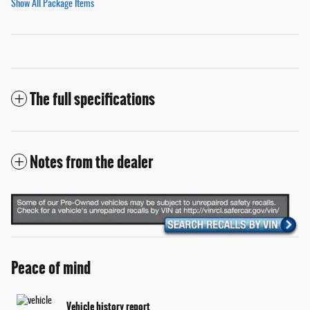
Show All Package Items
The full specifications
Notes from the dealer
Peace of mind
Vehicle history report