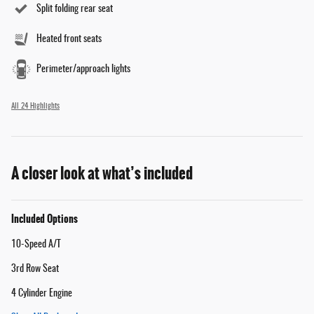
Split folding rear seat
Heated front seats
Perimeter/approach lights
All 24 Highlights
A closer look at what’s included
Included Options
10-Speed A/T
3rd Row Seat
4 Cylinder Engine