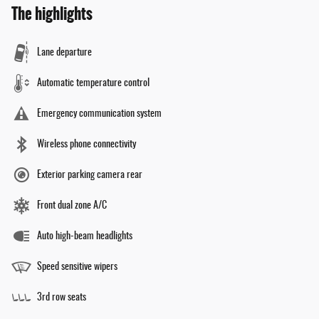
The highlights
Lane departure
Automatic temperature control
Emergency communication system
Wireless phone connectivity
Exterior parking camera rear
Front dual zone A/C
Auto high-beam headlights
Speed sensitive wipers
3rd row seats