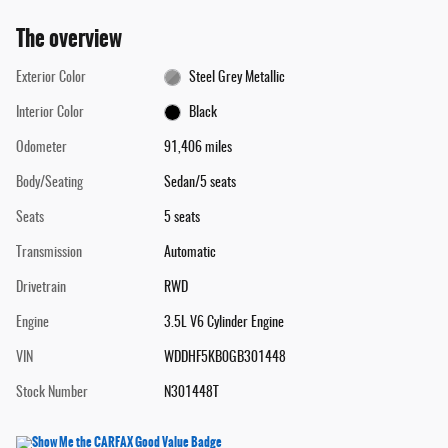
The overview
Exterior Color
Steel Grey Metallic
Interior Color
Black
Odometer
91,406 miles
Body/Seating
Sedan/5 seats
Seats
5 seats
Transmission
Automatic
Drivetrain
RWD
Engine
3.5L V6 Cylinder Engine
VIN
WDDHF5KB0GB301448
Stock Number
N301448T