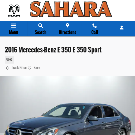
Skip to main content
Menu
Search
Directions
Call
2016 Mercedes-Benz E 350 E 350 Sport
Used
Track Price
Save