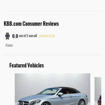
KBB.com Consumer Reviews
0.0
out of
5
overall
Privacy
Featured Vehicles
Slide 1 of 4