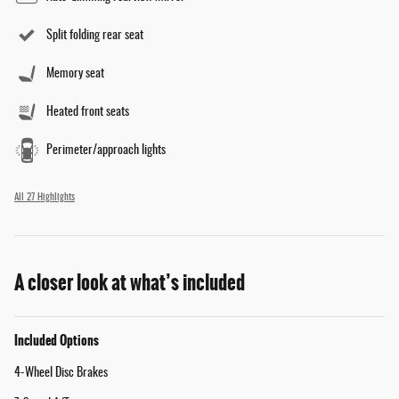
Split folding rear seat
Memory seat
Heated front seats
Perimeter/approach lights
All 27 Highlights
A closer look at what’s included
Included Options
4-Wheel Disc Brakes