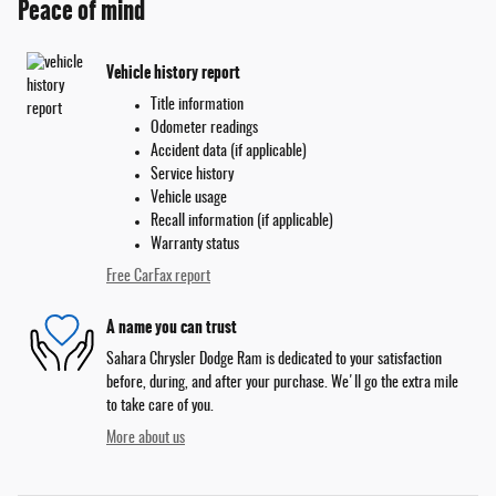
Peace of mind
Vehicle history report
Title information
Odometer readings
Accident data (if applicable)
Service history
Vehicle usage
Recall information (if applicable)
Warranty status
Free CarFax report
A name you can trust
Sahara Chrysler Dodge Ram is dedicated to your satisfaction
before, during, and after your purchase. We'll go the extra mile
to take care of you.
More about us