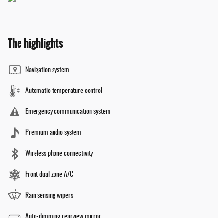
The highlights
Navigation system
Automatic temperature control
Emergency communication system
Premium audio system
Wireless phone connectivity
Front dual zone A/C
Rain sensing wipers
Auto-dimming rearview mirror