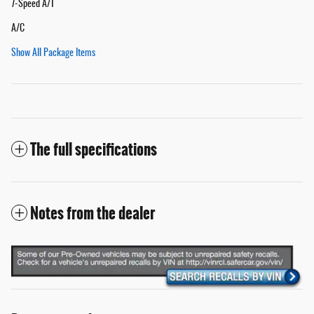
7-Speed A/T
A/C
Show All Package Items
The full specifications
Notes from the dealer