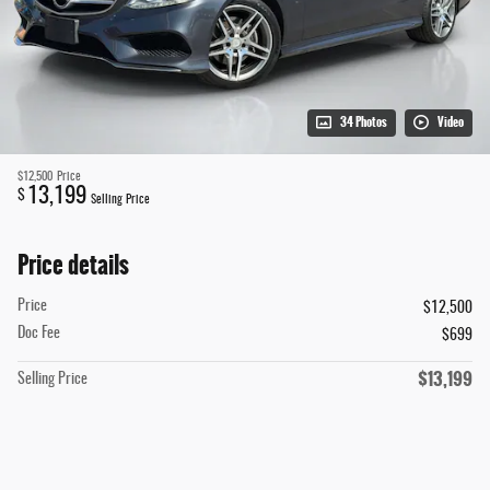
34 Photos
Video
$12,500
Price
13,199
$
Selling Price
Price details
Price
$12,500
Doc Fee
$699
$13,199
Selling Price