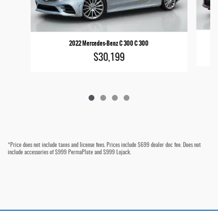
2022 Mercedes-Benz C 300 C 300
$30,199
*Price does not include taxes and license fees. Prices include $699 dealer doc fee. Does not
include accessories of $999 PermaPlate and $999 Lojack.