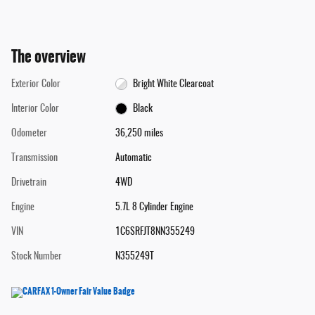
The overview
Exterior Color
Bright White Clearcoat
Interior Color
Black
Odometer
36,250 miles
Transmission
Automatic
Drivetrain
4WD
Engine
5.7L 8 Cylinder Engine
VIN
1C6SRFJT8NN355249
Stock Number
N355249T