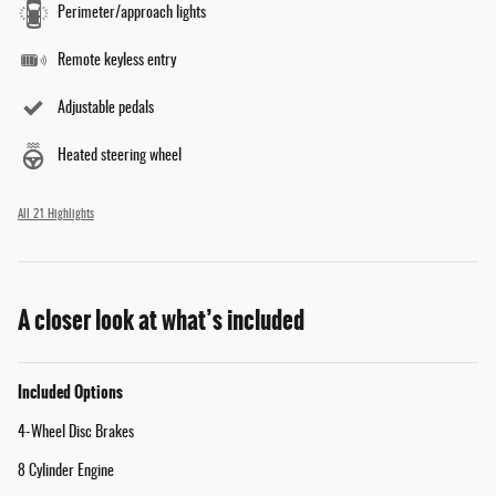
Perimeter/approach lights
Remote keyless entry
Adjustable pedals
Heated steering wheel
All 21 Highlights
A closer look at what’s included
Included Options
4-Wheel Disc Brakes
8 Cylinder Engine