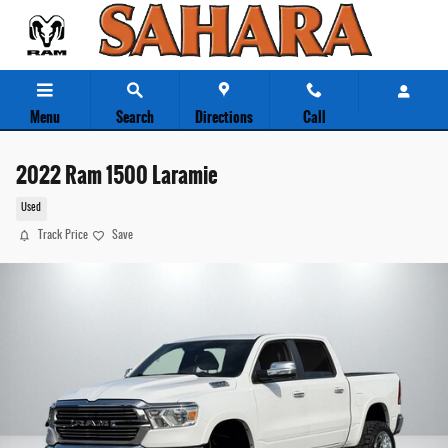
Skip to main content
Menu
Search
Directions
Call
2022 Ram 1500 Laramie
Used
Track Price
Save