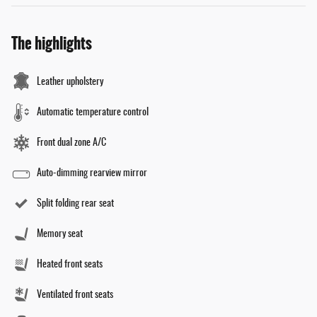
The highlights
Leather upholstery
Automatic temperature control
Front dual zone A/C
Auto-dimming rearview mirror
Split folding rear seat
Memory seat
Heated front seats
Ventilated front seats