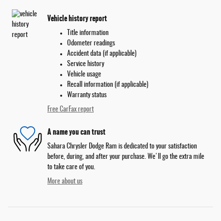
Vehicle history report
Title information
Odometer readings
Accident data (if applicable)
Service history
Vehicle usage
Recall information (if applicable)
Warranty status
Free CarFax report
A name you can trust
Sahara Chrysler Dodge Ram is dedicated to your satisfaction
before, during, and after your purchase. We'll go the extra mile
to take care of you.
More about us