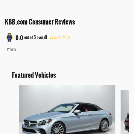
KBB.com Consumer Reviews
0.0
out of
5
overall
Privacy
Featured Vehicles
Slide 1 of 4