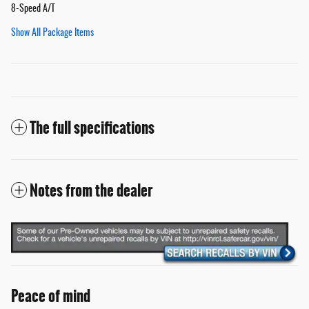
8-Speed A/T
Show All Package Items
The full specifications
Notes from the dealer
Peace of mind