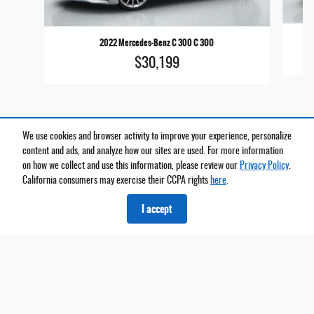
2022 Mercedes-Benz C 300 C 300
$30,199
We use cookies and browser activity to improve your experience, personalize
content and ads, and analyze how our sites are used. For more information
on how we collect and use this information, please review our
Privacy Policy
.
California consumers may exercise their CCPA rights
here
.
*Price does not include taxes and license fees. Prices include $699 dealer doc fee. Does not
include accessories of $999 PermaPlate and $999 Lojack.
I accept
Privacy