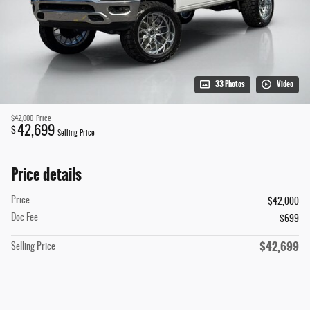
33 Photos
Video
$42,000
Price
42,699
$
Selling Price
Price details
Price
$42,000
Doc Fee
$699
$42,699
Selling Price