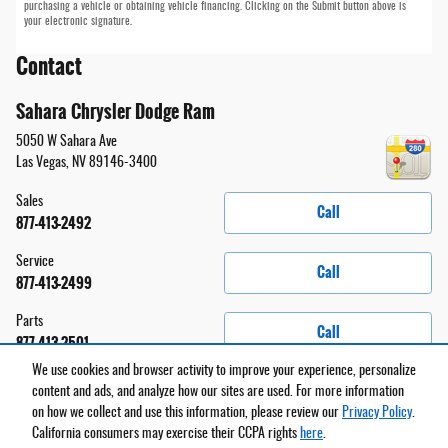
purchasing a vehicle or obtaining vehicle financing. Clicking on the Submit button above is
your electronic signature.
Contact
Sahara Chrysler Dodge Ram
5050 W Sahara Ave
Las Vegas
,
NV
89146-3400
Sales
Call
877-413-2492
Service
Call
877-413-2499
Parts
Call
877-413-2501
We use cookies and browser activity to improve your experience, personalize
content and ads, and analyze how our sites are used. For more information
on how we collect and use this information, please review our
Privacy Policy
.
Privacy
California consumers may exercise their CCPA rights
here
.