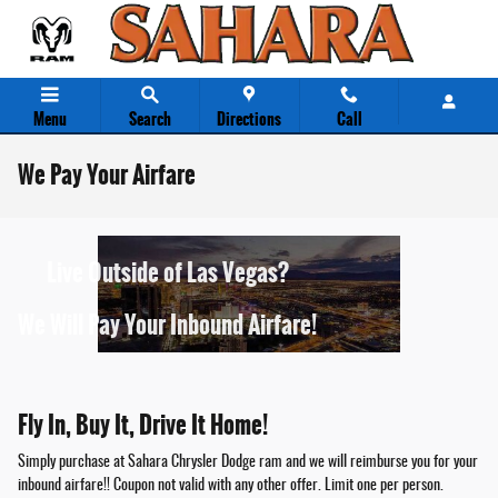
Skip to main content
Menu
Search
Directions
Call
We Pay Your Airfare
Live Outside of Las Vegas?
We Will Pay Your Inbound Airfare!
Fly In, Buy It, Drive It Home!
Simply purchase at Sahara Chrysler Dodge ram and we will reimburse you for your
inbound airfare!! Coupon not valid with any other offer. Limit one per person.