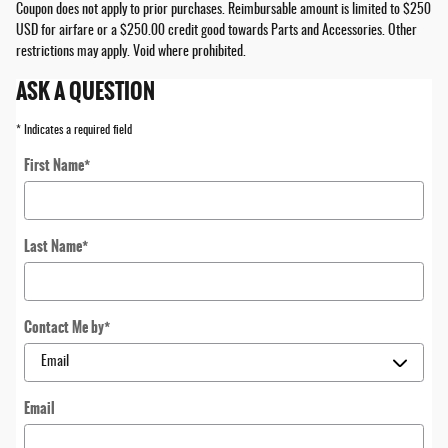
Coupon does not apply to prior purchases. Reimbursable amount is limited to $250
USD for airfare or a $250.00 credit good towards Parts and Accessories. Other
restrictions may apply. Void where prohibited.
ASK A QUESTION
* Indicates a required field
First Name
*
Last Name
*
Contact Me by
*
Email