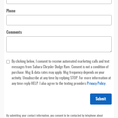
Phone
Comments
By clicking below, I consent to receive automated marketing calls and text
messages from Sahara Chrysler Dodge Ram. Consent is not a condition of
purchase. Msg & data rates may apply. Msg frequency depends on your
activity. Unsubscribe at any time by replying STOP. For more information at
any time reply HELP. I also agree to the texting providers
Privacy Policy
.
Submit
By submitting your contact information, you consent to be contacted by telephone about