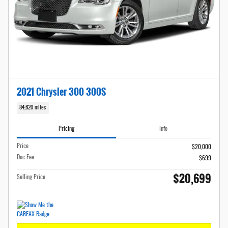
2021 Chrysler 300 300S
84,620 miles
Pricing
Info
Price
$20,000
Doc Fee
$699
$20,699
Selling Price