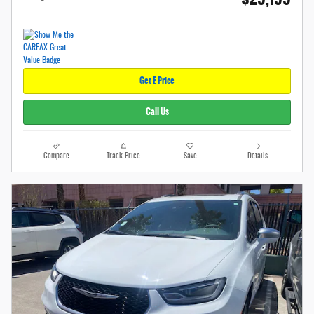
Get E Price
Call Us
Compare
Track Price
Save
Details