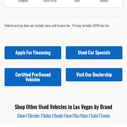
Compare
Track Price
Save
Details
Vehicle pricing does not include taxes and license fee. Pricing includes $699 doc fee.
Apply For Financing
Used Car Specials
Certified Pre-Owned
Visit Our Dealership
Vehicles
Shop Other Used Vehicles in Las Vegas by Brand
Chevy
|
Chrysler
|
Dodge
|
Honda
|
Jeep
|
Kia
|
Ram
|
Tesla
|
Toyota