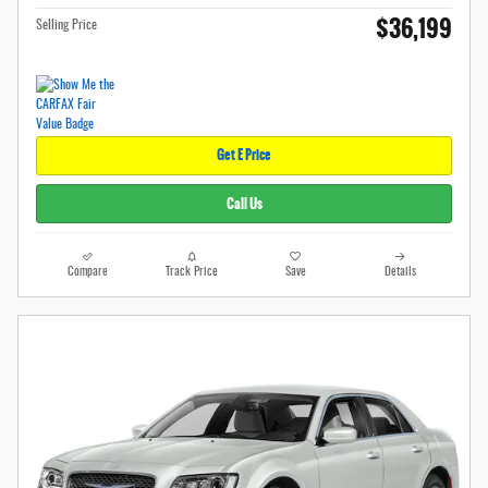
$36,199
Selling Price
Get E Price
Call Us
Compare
Track Price
Save
Details