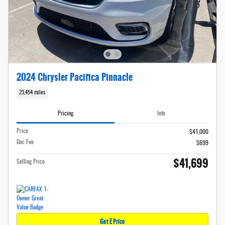
2024 Chrysler Pacifica Pinnacle
23,454 miles
Pricing
Info
Price
$41,000
Doc Fee
$699
$41,699
Selling Price
Get E Price