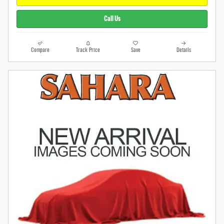
Call Us
Compare
Track Price
Save
Details