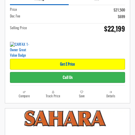
Price
$21,500
Doc Fee
$699
$22,199
Selling Price
Get E Price
Call Us
Compare
Track Price
Save
Details