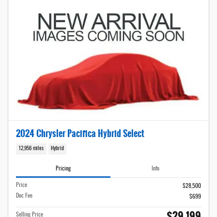
2024 Chrysler Pacifica Hybrid Select
12,956 miles
Hybrid
Pricing
Info
Price
$28,500
Doc Fee
$699
$29,199
Selling Price