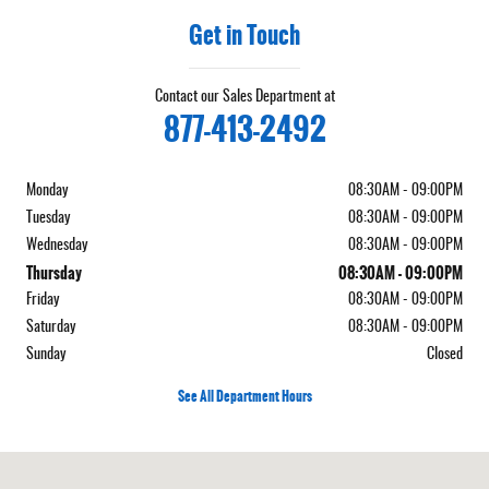
Get in Touch
Contact our Sales Department at
877-413-2492
Monday
08:30AM - 09:00PM
Tuesday
08:30AM - 09:00PM
Wednesday
08:30AM - 09:00PM
Thursday
08:30AM - 09:00PM
Friday
08:30AM - 09:00PM
Saturday
08:30AM - 09:00PM
Sunday
Closed
See All Department Hours
Visit us at: 5050 W Sahara Ave Las Vegas, NV 89146-3400