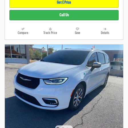
Get E Price
Call Us
Compare
Track Price
Save
Details