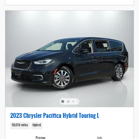
2023 Chrysler Pacifica Hybrid Touring L
59,016 miles
Hybrid
Pricing
Info