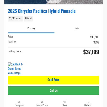
2025 Chrysler Pacifica Hybrid Pinnacle
31,501 miles
Hybrid
Pricing
Info
Price
$36,500
Doc Fee
$699
$37,199
Selling Price
Get E Price
Call Us
Compare
Track Price
Save
Details